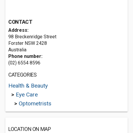
CONTACT
Address:
98 Breckenridge Street
Forster NSW 2428
Australia
Phone number:
(02) 6554 8596
CATEGORIES
Health & Beauty
>
Eye Care
>
Optometrists
LOCATION ON MAP