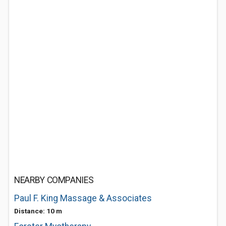
NEARBY COMPANIES
Paul F. King Massage & Associates
Distance: 10 m