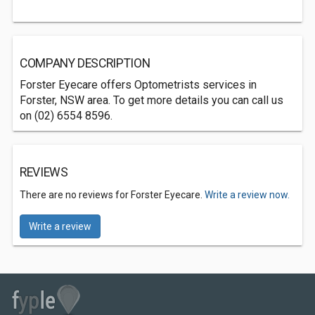
COMPANY DESCRIPTION
Forster Eyecare offers Optometrists services in
Forster, NSW area. To get more details you can call us
on (02) 6554 8596.
REVIEWS
There are no reviews for Forster Eyecare.
Write a review now.
Write a review