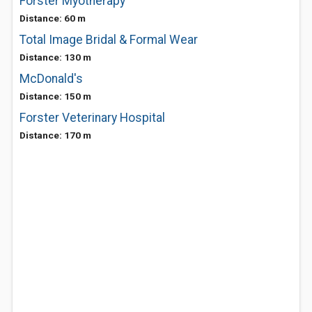
Forster Myotherapy
Distance: 60 m
Total Image Bridal & Formal Wear
Distance: 130 m
McDonald's
Distance: 150 m
Forster Veterinary Hospital
Distance: 170 m