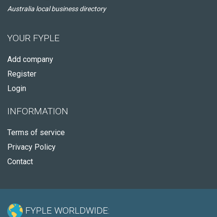
Australia local business directory
YOUR FYPLE
Add company
Register
Login
INFORMATION
Terms of service
Privacy Policy
Contact
FYPLE WORLDWIDE: