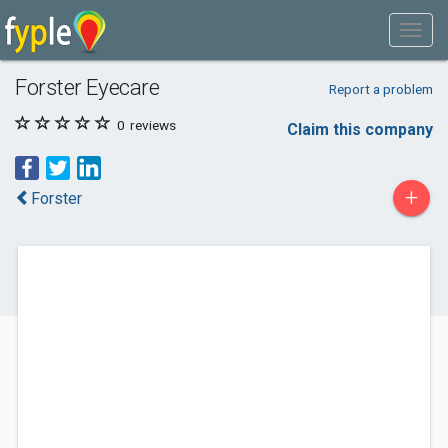
Forster Eyecare
Report a problem
0
reviews
Claim this company
+
Forster