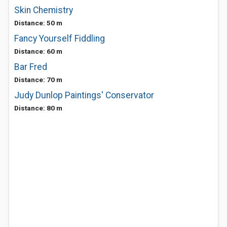
Skin Chemistry
Distance: 50 m
Fancy Yourself Fiddling
Distance: 60 m
Bar Fred
Distance: 70 m
Judy Dunlop Paintings' Conservator
Distance: 80 m