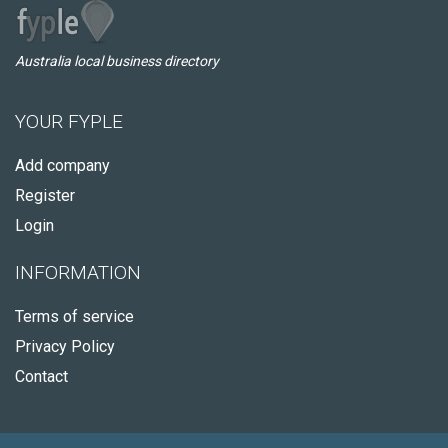
Australia local business directory
YOUR FYPLE
Add company
Register
Login
INFORMATION
Terms of service
Privacy Policy
Contact