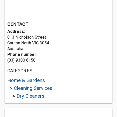
CONTACT
Address:
813 Nicholson Street
Carlton North VIC 3054
Australia
Phone number:
(03) 9380 6158
CATEGORIES
Home & Gardens
>
Cleaning Services
>
Dry Cleaners