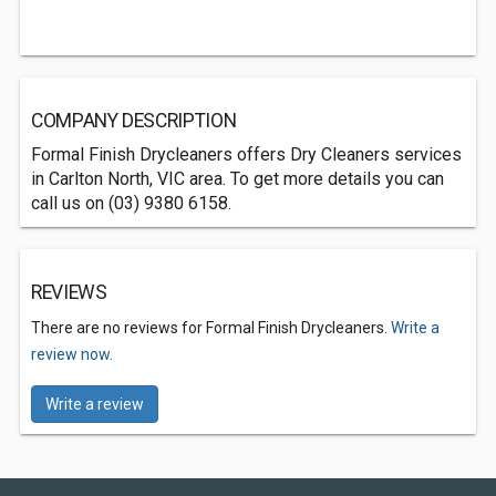
COMPANY DESCRIPTION
Formal Finish Drycleaners offers Dry Cleaners services
in Carlton North, VIC area. To get more details you can
call us on (03) 9380 6158.
REVIEWS
There are no reviews for Formal Finish Drycleaners.
Write a
review now.
Write a review