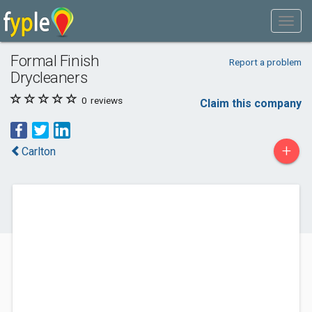
Formal Finish
Report a problem
Drycleaners
0
reviews
Claim this company
+
Carlton