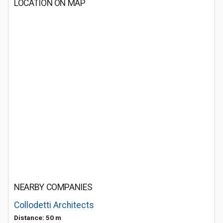
LOCATION ON MAP
NEARBY COMPANIES
Collodetti Architects
Distance: 50 m