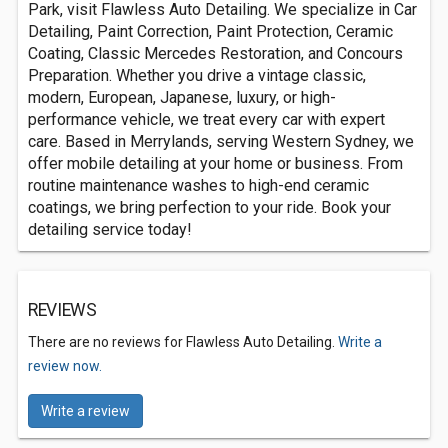
Park, visit Flawless Auto Detailing. We specialize in Car
Detailing, Paint Correction, Paint Protection, Ceramic
Coating, Classic Mercedes Restoration, and Concours
Preparation. Whether you drive a vintage classic,
modern, European, Japanese, luxury, or high-
performance vehicle, we treat every car with expert
care. Based in Merrylands, serving Western Sydney, we
offer mobile detailing at your home or business. From
routine maintenance washes to high-end ceramic
coatings, we bring perfection to your ride. Book your
detailing service today!
REVIEWS
There are no reviews for Flawless Auto Detailing.
Write a
review now.
Write a review