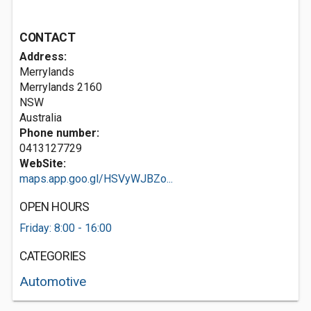
CONTACT
Address:
Merrylands
Merrylands
2160
NSW
Australia
Phone number:
0413127729
WebSite:
maps.app.goo.gl/HSVyWJBZo...
OPEN HOURS
Friday: 8:00 - 16:00
CATEGORIES
Automotive