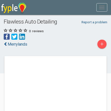
Flawless Auto Detailing
Report a problem
0
reviews
+
Merrylands