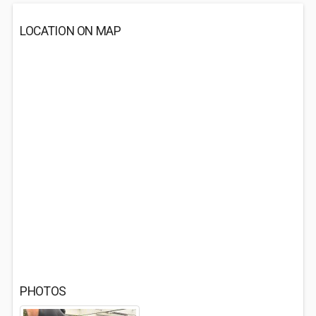
LOCATION ON MAP
PHOTOS