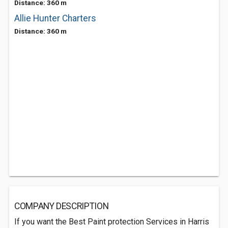
Distance: 360 m
Allie Hunter Charters
Distance: 360 m
COMPANY DESCRIPTION
If you want the Best Paint protection Services in Harris