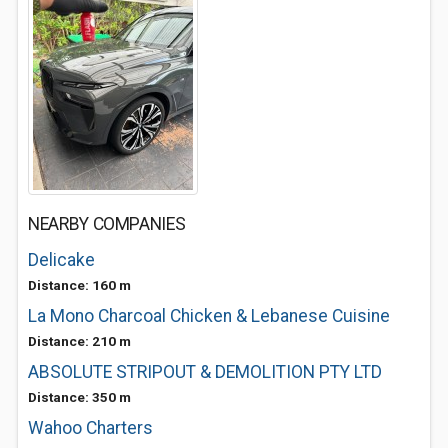
NEARBY COMPANIES
Delicake
Distance: 160 m
La Mono Charcoal Chicken & Lebanese Cuisine
Distance: 210 m
ABSOLUTE STRIPOUT & DEMOLITION PTY LTD
Distance: 350 m
Wahoo Charters