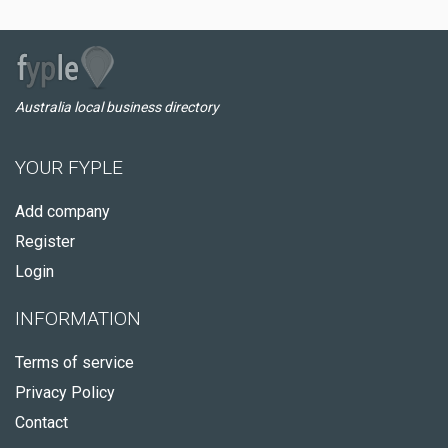
Australia local business directory
YOUR FYPLE
Add company
Register
Login
INFORMATION
Terms of service
Privacy Policy
Contact