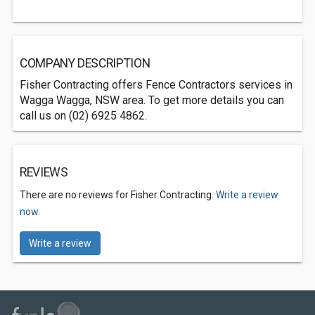
COMPANY DESCRIPTION
Fisher Contracting offers Fence Contractors services in
Wagga Wagga, NSW area. To get more details you can
call us on (02) 6925 4862.
REVIEWS
There are no reviews for Fisher Contracting.
Write a review
now.
Write a review