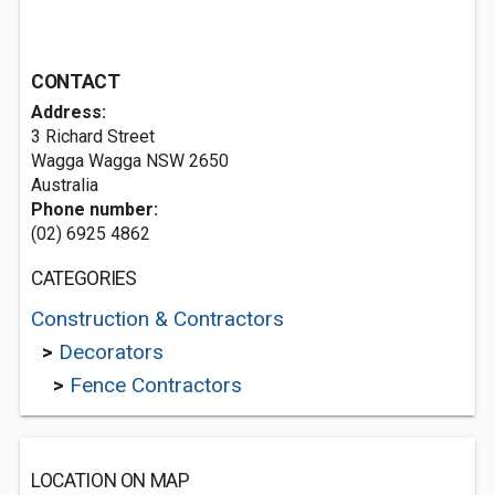
CONTACT
Address:
3 Richard Street
Wagga Wagga NSW 2650
Australia
Phone number:
(02) 6925 4862
CATEGORIES
Construction & Contractors
>
Decorators
>
Fence Contractors
LOCATION ON MAP