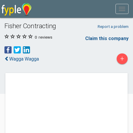
Fisher Contracting
Report a problem
0
reviews
Claim this company
+
Wagga Wagga