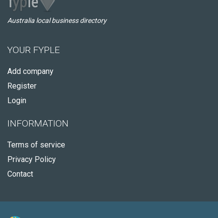
Australia local business directory
YOUR FYPLE
Add company
Register
Login
INFORMATION
Terms of service
Privacy Policy
Contact