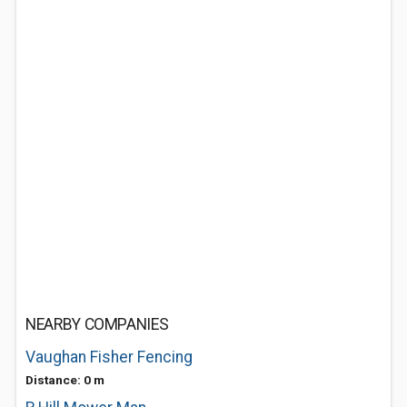
NEARBY COMPANIES
Vaughan Fisher Fencing
Distance: 0 m