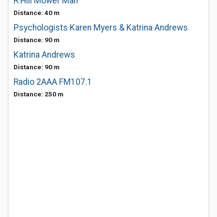
R Hill Mower Man
Distance: 40 m
Psychologists Karen Myers & Katrina Andrews
Distance: 90 m
Katrina Andrews
Distance: 90 m
Radio 2AAA FM107.1
Distance: 250 m