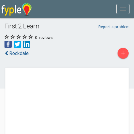
First 2 Learn
Report a problem
0
reviews
+
Rockdale