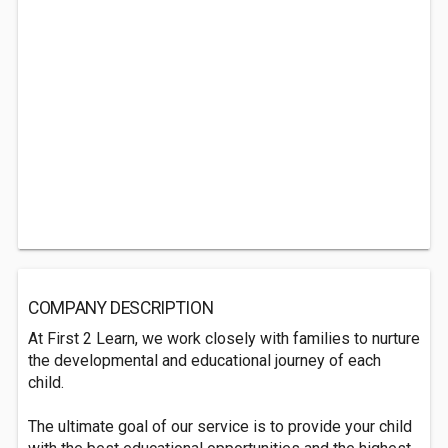
COMPANY DESCRIPTION
At First 2 Learn, we work closely with families to nurture
the developmental and educational journey of each
child.
The ultimate goal of our service is to provide your child