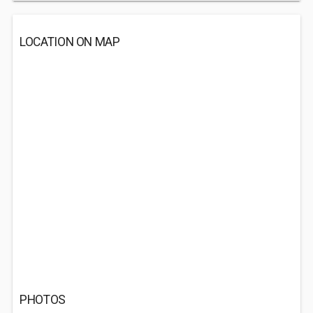
LOCATION ON MAP
PHOTOS