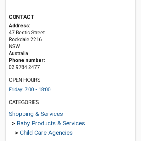
CONTACT
Address:
47 Bestic Street
Rockdale
2216
NSW
Australia
Phone number:
02 9784 2477
OPEN HOURS
Friday: 7:00 - 18:00
CATEGORIES
Shopping & Services
>
Baby Products & Services
>
Child Care Agencies