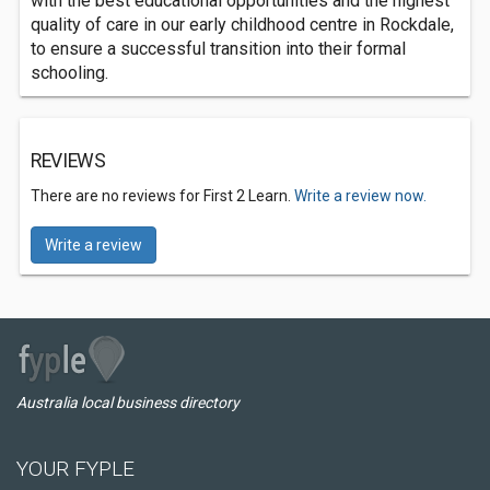
with the best educational opportunities and the highest
quality of care in our early childhood centre in Rockdale,
to ensure a successful transition into their formal
schooling.
REVIEWS
There are no reviews for First 2 Learn.
Write a review now.
Write a review
Australia local business directory
YOUR FYPLE