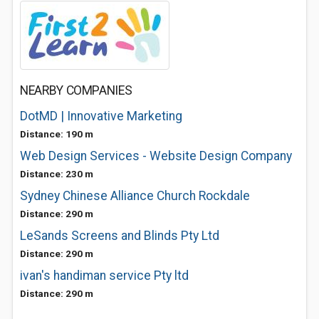
NEARBY COMPANIES
DotMD | Innovative Marketing
Distance: 190 m
Web Design Services - Website Design Company
Distance: 230 m
Sydney Chinese Alliance Church Rockdale
Distance: 290 m
LeSands Screens and Blinds Pty Ltd
Distance: 290 m
ivan's handiman service Pty ltd
Distance: 290 m