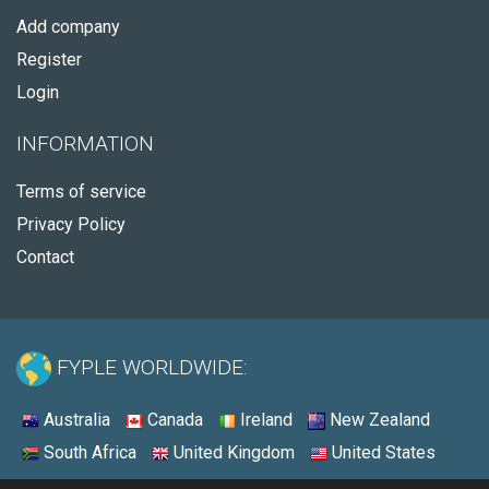
Add company
Register
Login
INFORMATION
Terms of service
Privacy Policy
Contact
FYPLE WORLDWIDE:
Australia
Canada
Ireland
New Zealand
South Africa
United Kingdom
United States