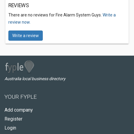
REVIEWS
There are no reviews for Fire Alarm System Guys.
Write a
review now.
Write a review
Australia local business directory
YOUR FYPLE
Add company
Register
Login