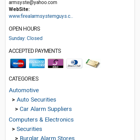
armsyste@yahoo.com
WebSite:
www.firealarmsystemguys.c...
OPEN HOURS
Sunday: Closed
ACCEPTED PAYMENTS
CATEGORIES
Automotive
>
Auto Securities
>
Car Alarm Suppliers
Computers & Electronics
>
Securities
>
Burglar Alarm Stores