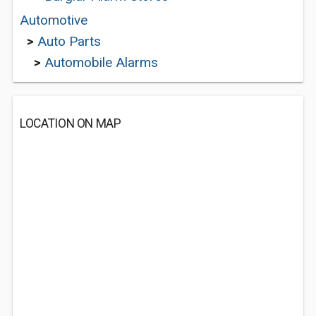
Automotive
>
Auto Parts
>
Automobile Alarms
LOCATION ON MAP