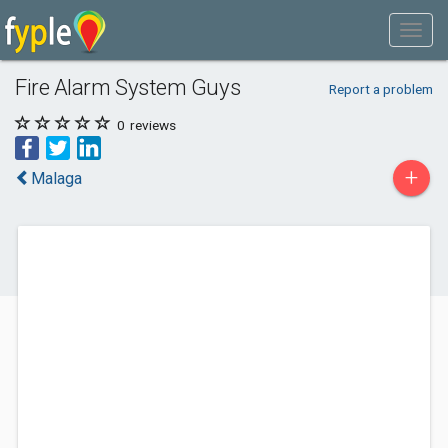
Fire Alarm System Guys
Report a problem
0
reviews
+
Malaga