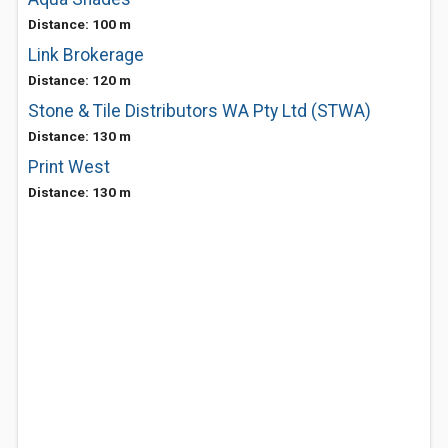
Distance: 100 m
Link Brokerage
Distance: 120 m
Stone & Tile Distributors WA Pty Ltd (STWA)
Distance: 130 m
Print West
Distance: 130 m