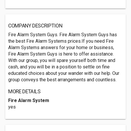
COMPANY DESCRIPTION
Fire Alarm System Guys. Fire Alarm System Guys has
the best Fire Alarm Systems prices.If you need Fire
Alarm Systems answers for your home or business,
Fire Alarm System Guys is here to offer assistance.
With our group, you will spare yourself both time and
cash, and you will be in a position to settle on fine
educated choices about your wander with our help. Our
group conveys the best arrangements and countless.
MORE DETAILS
Fire Alarm System
yes