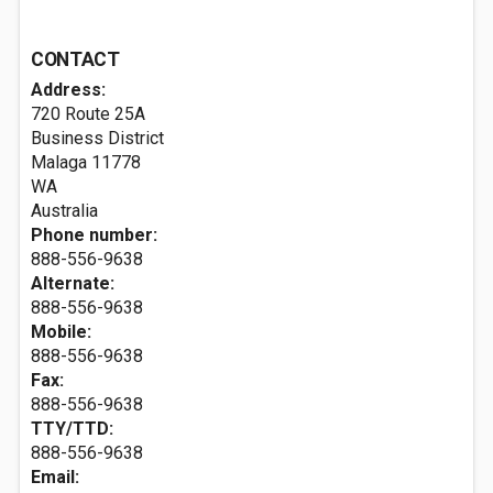
CONTACT
Address:
720 Route 25A
Business District
Malaga
11778
WA
Australia
Phone number:
888-556-9638
Alternate:
888-556-9638
Mobile:
888-556-9638
Fax:
888-556-9638
TTY/TTD:
888-556-9638
Email: