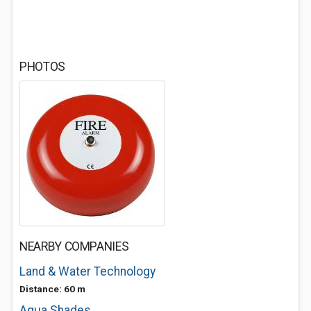
PHOTOS
NEARBY COMPANIES
Land & Water Technology
Distance: 60 m
Aqua Shades