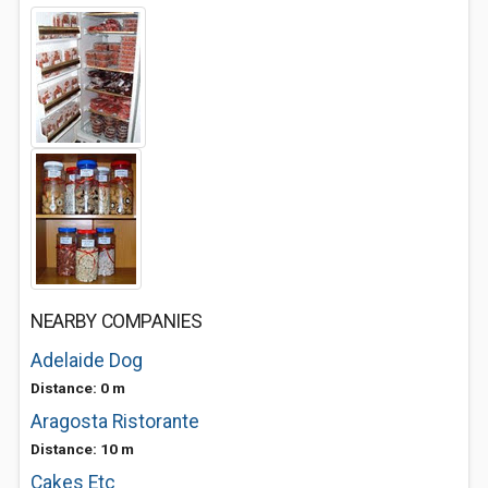
NEARBY COMPANIES
Adelaide Dog
Distance: 0 m
Aragosta Ristorante
Distance: 10 m
Cakes Etc