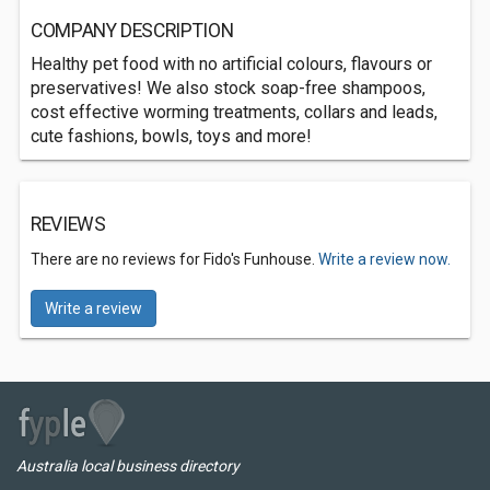
COMPANY DESCRIPTION
Healthy pet food with no artificial colours, flavours or
preservatives! We also stock soap-free shampoos,
cost effective worming treatments, collars and leads,
cute fashions, bowls, toys and more!
REVIEWS
There are no reviews for Fido's Funhouse.
Write a review now.
Write a review
Australia local business directory