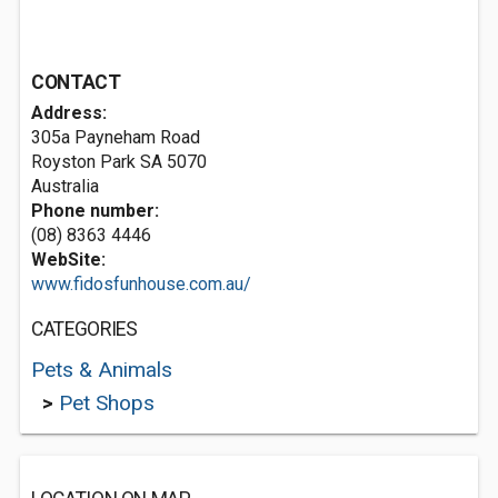
CONTACT
Address:
305a Payneham Road
Royston Park SA 5070
Australia
Phone number:
(08) 8363 4446
WebSite:
www.fidosfunhouse.com.au/
CATEGORIES
Pets & Animals
>
Pet Shops