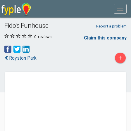
Fido's Funhouse
Report a problem
0
reviews
Claim this company
+
Royston Park