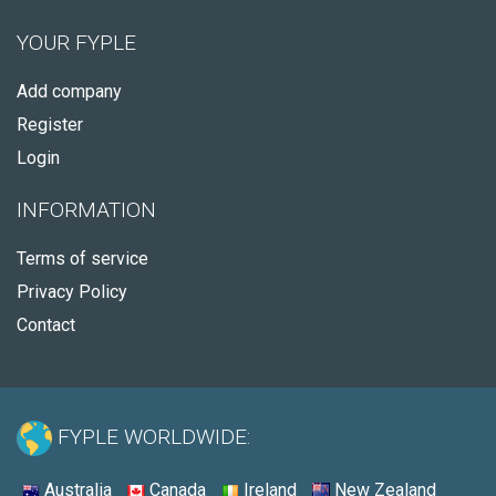
YOUR FYPLE
Add company
Register
Login
INFORMATION
Terms of service
Privacy Policy
Contact
FYPLE WORLDWIDE:
Australia
Canada
Ireland
New Zealand