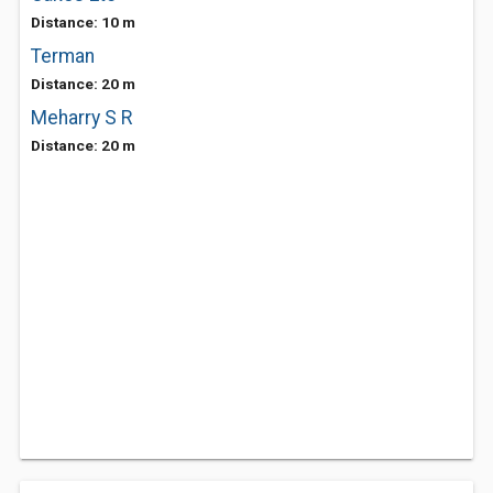
Distance: 10 m
Terman
Distance: 20 m
Meharry S R
Distance: 20 m