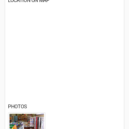
LOCATION ON MAP
PHOTOS