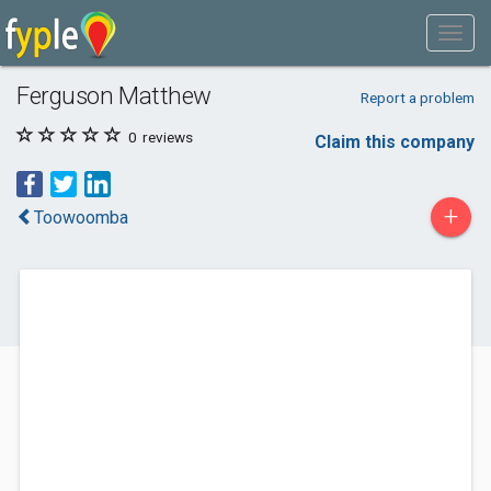
Ferguson Matthew
Report a problem
0
reviews
Claim this company
+
Toowoomba