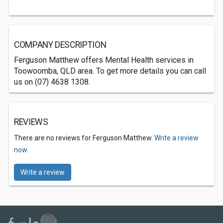
COMPANY DESCRIPTION
Ferguson Matthew offers Mental Health services in
Toowoomba, QLD area. To get more details you can call
us on (07) 4638 1308.
REVIEWS
There are no reviews for Ferguson Matthew.
Write a review
now.
Write a review