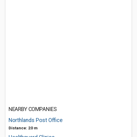
NEARBY COMPANIES
Northlands Post Office
Distance: 20 m