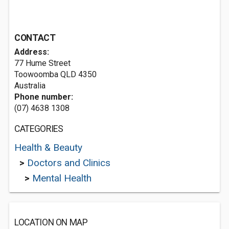
CONTACT
Address:
77 Hume Street
Toowoomba QLD 4350
Australia
Phone number:
(07) 4638 1308
CATEGORIES
Health & Beauty
>
Doctors and Clinics
>
Mental Health
LOCATION ON MAP