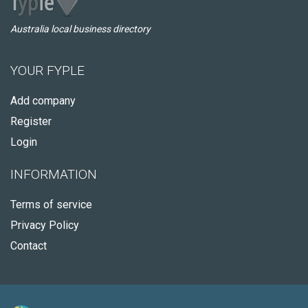
Australia local business directory
YOUR FYPLE
Add company
Register
Login
INFORMATION
Terms of service
Privacy Policy
Contact