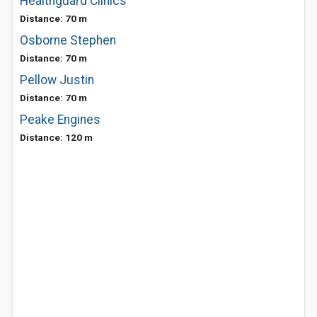
Healthguard Clinics
Distance: 70 m
Osborne Stephen
Distance: 70 m
Pellow Justin
Distance: 70 m
Peake Engines
Distance: 120 m