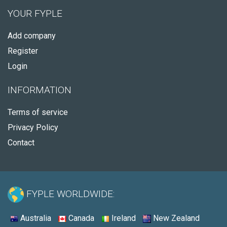
YOUR FYPLE
Add company
Register
Login
INFORMATION
Terms of service
Privacy Policy
Contact
FYPLE WORLDWIDE:
Australia
Canada
Ireland
New Zealand