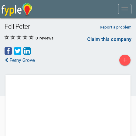
Fell Peter
Report a problem
0
reviews
Claim this company
+
Ferny Grove