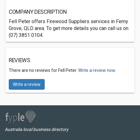
COMPANY DESCRIPTION
Fell Peter offers Firewood Suppliers services in Ferny
Grove, QLD area. To get more details you can call us on
(07) 3851 0104.
REVIEWS
There are no reviews for Fell Peter.
Write a review now.
Write a review
Australia local business directory