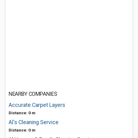
NEARBY COMPANIES
Accurate Carpet Layers
Distance: 0 m
Al's Cleaning Service
Distance: 0 m