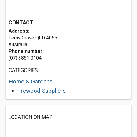
CONTACT
Address:
Ferny Grove QLD 4055
Australia
Phone number:
(07) 3851 0104
CATEGORIES
Home & Gardens
>
Firewood Suppliers
LOCATION ON MAP