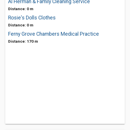
Al Herman & Family Cleaning Service
Distance: 0 m
Rosie's Dolls Clothes
Distance: 0 m
Ferny Grove Chambers Medical Practice
Distance: 170 m