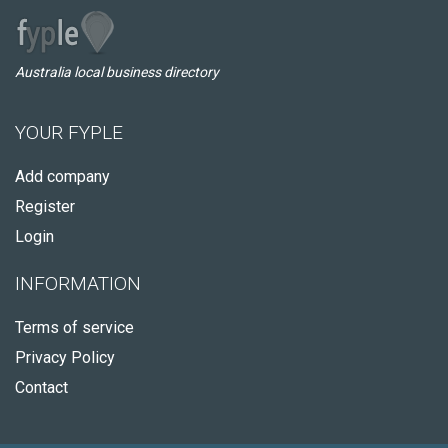
Australia local business directory
YOUR FYPLE
Add company
Register
Login
INFORMATION
Terms of service
Privacy Policy
Contact