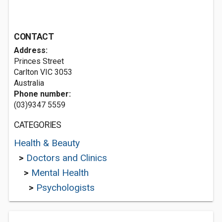
CONTACT
Address:
Princes Street
Carlton VIC 3053
Australia
Phone number:
(03)9347 5559
CATEGORIES
Health & Beauty
>
Doctors and Clinics
>
Mental Health
>
Psychologists