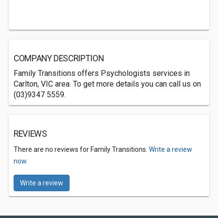
COMPANY DESCRIPTION
Family Transitions offers Psychologists services in
Carlton, VIC area. To get more details you can call us on
(03)9347 5559.
REVIEWS
There are no reviews for Family Transitions.
Write a review
now.
Write a review