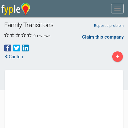
Family Transitions
Report a problem
0
reviews
Claim this company
+
Carlton