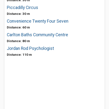
Distance: 30 m
Piccadilly Circus
Distance: 30 m
Convenience Twenty Four Seven
Distance: 60 m
Carlton Baths Community Centre
Distance: 80 m
Jordan Rod Psychologist
Distance: 110 m