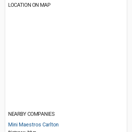
LOCATION ON MAP
NEARBY COMPANIES
Mini Maestros Carlton