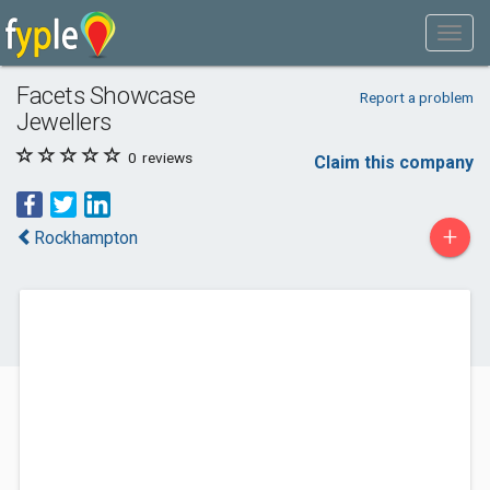
Facets Showcase
Report a problem
Jewellers
0
reviews
Claim this company
+
Rockhampton