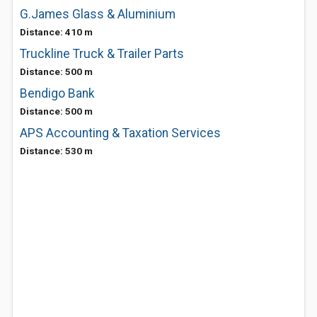
G.James Glass & Aluminium
Distance: 410 m
Truckline Truck & Trailer Parts
Distance: 500 m
Bendigo Bank
Distance: 500 m
APS Accounting & Taxation Services
Distance: 530 m