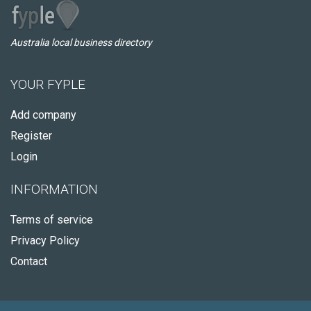
Australia local business directory
YOUR FYPLE
Add company
Register
Login
INFORMATION
Terms of service
Privacy Policy
Contact