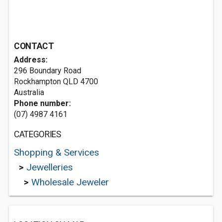
CONTACT
Address:
296 Boundary Road
Rockhampton QLD 4700
Australia
Phone number:
(07) 4987 4161
CATEGORIES
Shopping & Services
>
Jewelleries
>
Wholesale Jeweler