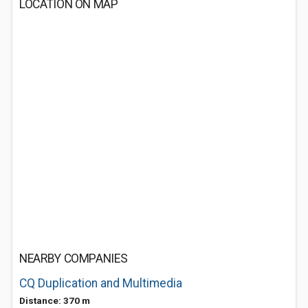
LOCATION ON MAP
NEARBY COMPANIES
CQ Duplication and Multimedia
Distance: 370 m