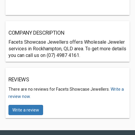
COMPANY DESCRIPTION
Facets Showcase Jewellers offers Wholesale Jeweler
services in Rockhampton, QLD area. To get more details
you can call us on (07) 4987 4161.
REVIEWS
There are no reviews for Facets Showcase Jewellers.
Write a
review now.
Write a review