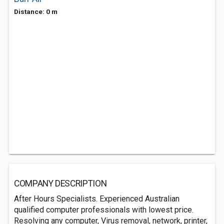
Distance: 0 m
COMPANY DESCRIPTION
After Hours Specialists. Experienced Australian
qualified computer professionals with lowest price.
Resolving any computer, Virus removal, network, printer,