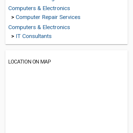
Computers & Electronics
>
Computer Repair Services
Computers & Electronics
>
IT Consultants
LOCATION ON MAP