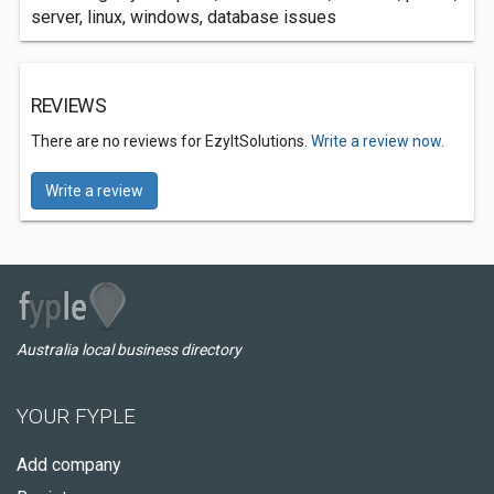
server, linux, windows, database issues
REVIEWS
There are no reviews for EzyItSolutions.
Write a review now.
Write a review
Australia local business directory
YOUR FYPLE
Add company