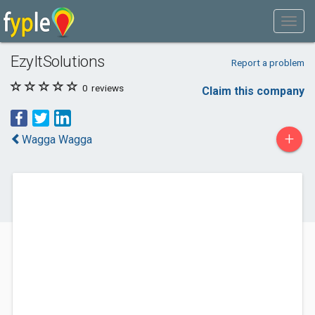
EzyItSolutions
Report a problem
0
reviews
Claim this company
+
Wagga Wagga