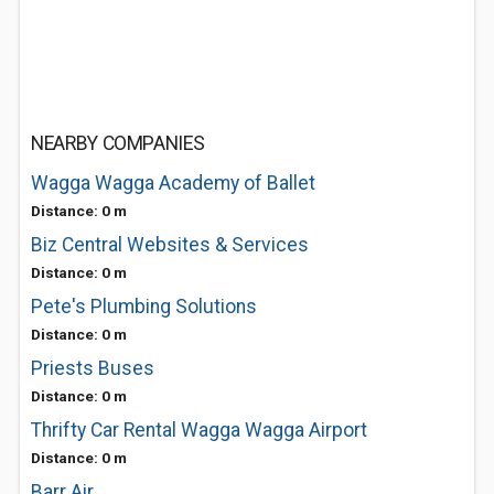
NEARBY COMPANIES
Wagga Wagga Academy of Ballet
Distance: 0 m
Biz Central Websites & Services
Distance: 0 m
Pete's Plumbing Solutions
Distance: 0 m
Priests Buses
Distance: 0 m
Thrifty Car Rental Wagga Wagga Airport
Distance: 0 m
Barr Air