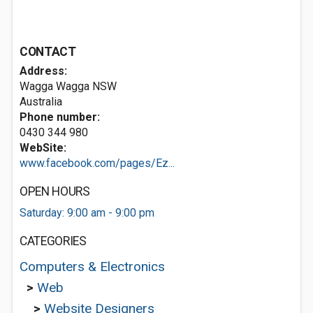
CONTACT
Address:
Wagga Wagga NSW
Australia
Phone number:
0430 344 980
WebSite:
www.facebook.com/pages/Ez...
OPEN HOURS
Saturday: 9:00 am - 9:00 pm
CATEGORIES
Computers & Electronics
>
Web
>
Website Designers