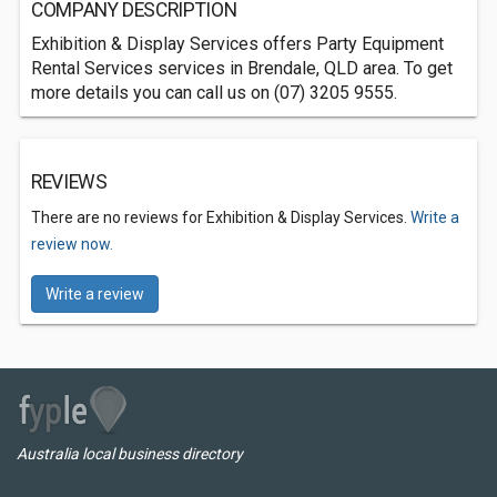
COMPANY DESCRIPTION
Exhibition & Display Services offers Party Equipment
Rental Services services in Brendale, QLD area. To get
more details you can call us on (07) 3205 9555.
REVIEWS
There are no reviews for Exhibition & Display Services.
Write a
review now.
Write a review
Australia local business directory