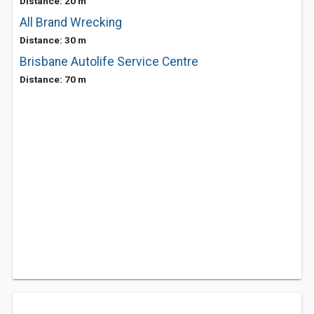
Distance: 20 m
All Brand Wrecking
Distance: 30 m
Brisbane Autolife Service Centre
Distance: 70 m