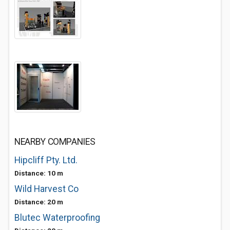
NEARBY COMPANIES
Hipcliff Pty. Ltd.
Distance: 10 m
Wild Harvest Co
Distance: 20 m
Blutec Waterproofing