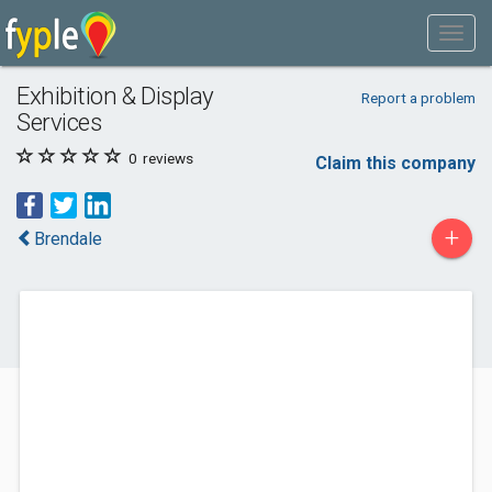
Exhibition & Display
Report a problem
Services
0
reviews
Claim this company
+
Brendale