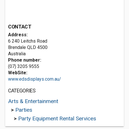
CONTACT
Address:
6 240 Leitchs Road
Brendale QLD 4500
Australia
Phone number:
(07) 3205 9555
WebSite:
www.edsdisplays.com.au/
CATEGORIES
Arts & Entertainment
>
Parties
>
Party Equipment Rental Services