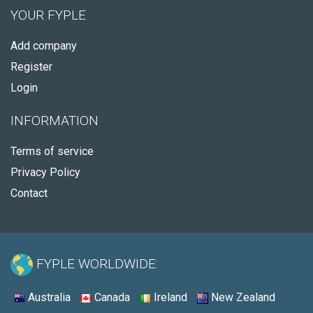
YOUR FYPLE
Add company
Register
Login
INFORMATION
Terms of service
Privacy Policy
Contact
FYPLE WORLDWIDE:
Australia
Canada
Ireland
New Zealand