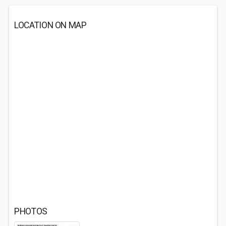
LOCATION ON MAP
PHOTOS