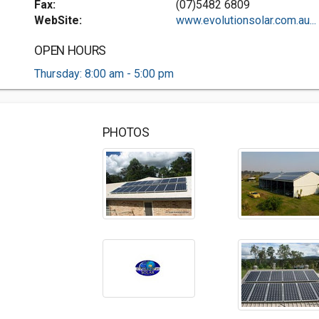
Fax:
(07)5482 6809
WebSite:
www.evolutionsolar.com.au...
OPEN HOURS
Thursday: 8:00 am - 5:00 pm
PHOTOS