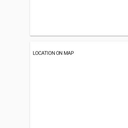
LOCATION ON MAP