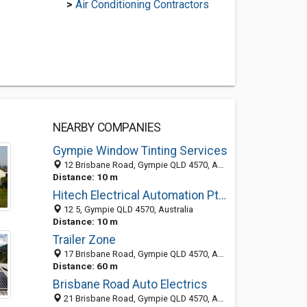
>
Air Conditioning Contractors
NEARBY COMPANIES
Gympie Window Tinting Services
12 Brisbane Road, Gympie QLD 4570, Australia
Distance: 10 m
Hitech Electrical Automation Pty Ltd
12 5, Gympie QLD 4570, Australia
Distance: 10 m
Trailer Zone
17 Brisbane Road, Gympie QLD 4570, Australia
Distance: 60 m
Brisbane Road Auto Electrics
21 Brisbane Road, Gympie QLD 4570, Australia