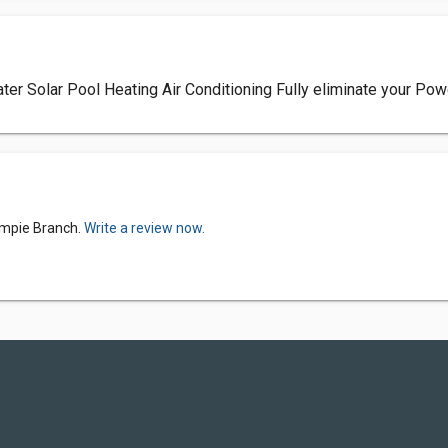
 Solar Pool Heating Air Conditioning Fully eliminate your Power
Gympie Branch.
Write a review now.