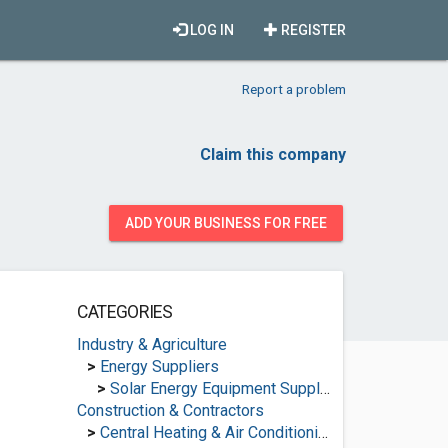
LOG IN
REGISTER
Report a problem
Claim this company
ADD YOUR BUSINESS FOR FREE
CATEGORIES
Industry & Agriculture
>
Energy Suppliers
>
Solar Energy Equipment Suppliers
Construction & Contractors
>
Central Heating & Air Conditioning