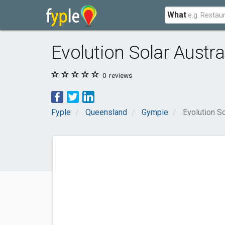
What
Evolution Solar Austr
0
reviews
Fyple
Queensland
Gympie
Evolution S