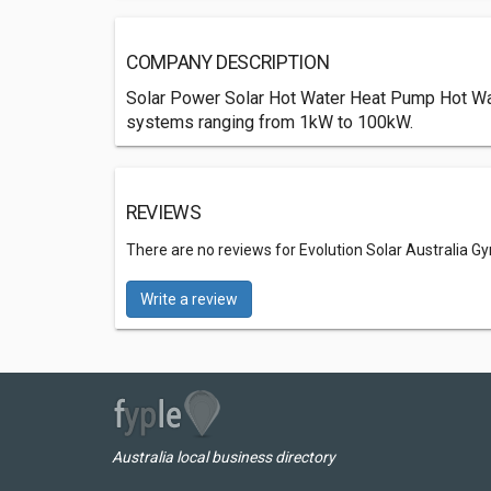
COMPANY DESCRIPTION
Solar Power Solar Hot Water Heat Pump Hot Water
systems ranging from 1kW to 100kW.
REVIEWS
There are no reviews for Evolution Solar Australia 
Write a review
Australia local business directory