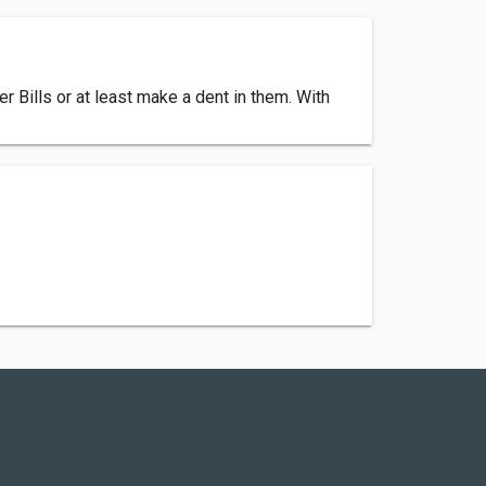
 Bills or at least make a dent in them. With