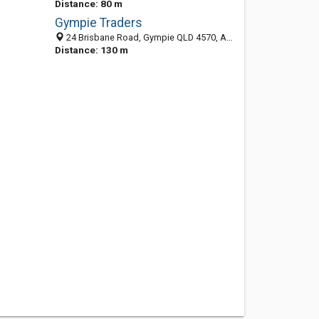
Distance: 80 m
Gympie Traders
24 Brisbane Road, Gympie QLD 4570, Australia
Distance: 130 m