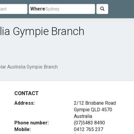
Where
alia Gympie Branch
olar Australia Gympie Branch
CONTACT
Address:
2/12 Brisbane Road
Gympie QLD 4570
Australia
Phone number:
(07)5483 8490
Mobile:
0412 765 237