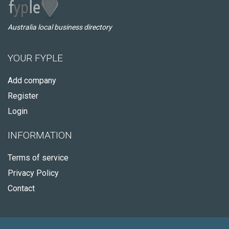
Australia local business directory
YOUR FYPLE
Add company
Register
Login
INFORMATION
Terms of service
Privacy Policy
Contact