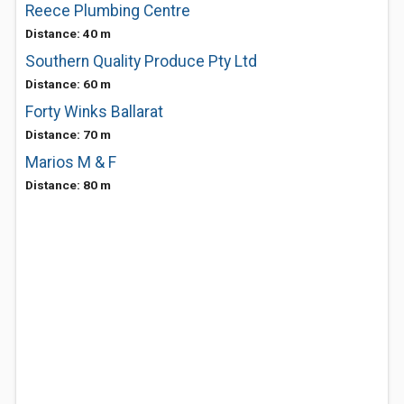
Reece Plumbing Centre
Distance: 40 m
Southern Quality Produce Pty Ltd
Distance: 60 m
Forty Winks Ballarat
Distance: 70 m
Marios M & F
Distance: 80 m