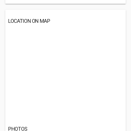
LOCATION ON MAP
PHOTOS