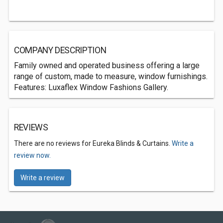
COMPANY DESCRIPTION
Family owned and operated business offering a large
range of custom, made to measure, window furnishings.
Features: Luxaflex Window Fashions Gallery.
REVIEWS
There are no reviews for Eureka Blinds & Curtains.
Write a
review now.
Write a review