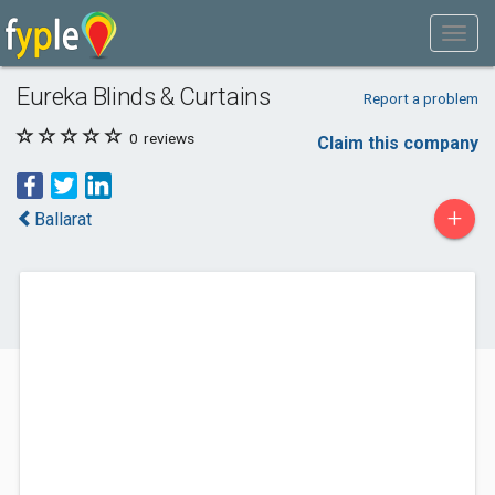
Eureka Blinds & Curtains
Report a problem
0
reviews
Claim this company
+
Ballarat