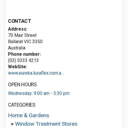
CONTACT
Address:
70 Mair Street
Ballarat VIC 3350
Australia
Phone number:
(03) 5333 4213
WebSite:
www.eureka.luxaflex.com.a...
OPEN HOURS
Wednesday: 9:00 am - 5:30 pm
CATEGORIES
Home & Gardens
>
Window Treatment Stores