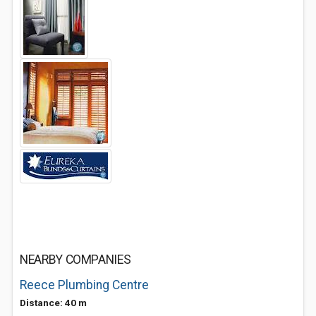
NEARBY COMPANIES
Reece Plumbing Centre
Distance: 40 m