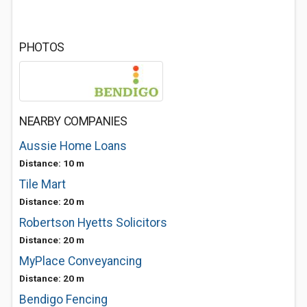
PHOTOS
NEARBY COMPANIES
Aussie Home Loans
Distance: 10 m
Tile Mart
Distance: 20 m
Robertson Hyetts Solicitors
Distance: 20 m
MyPlace Conveyancing
Distance: 20 m
Bendigo Fencing