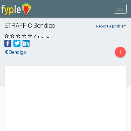
ETRAFFIC Bendigo
Report a problem
0
reviews
+
Bendigo