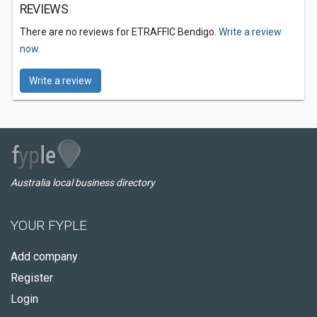
REVIEWS
There are no reviews for ETRAFFIC Bendigo.
Write a review
now.
Write a review
Australia local business directory
YOUR FYPLE
Add company
Register
Login