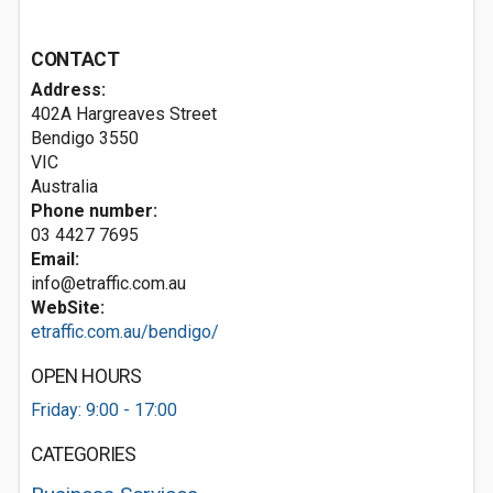
CONTACT
Address:
402A Hargreaves Street
Bendigo
3550
VIC
Australia
Phone number:
03 4427 7695
Email:
info@etraffic.com.au
WebSite:
etraffic.com.au/bendigo/
OPEN HOURS
Friday: 9:00 - 17:00
CATEGORIES