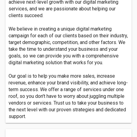
achieve next-level growth with our digital marketing
services, and we are passionate about helping our
clients succeed.
We believe in creating a unique digital marketing
campaign for each of our clients based on their industry,
target demographic, competition, and other factors. We
take the time to understand your business and your
goals, so we can provide you with a comprehensive
digital marketing solution that works for you.
Our goal is to help you make more sales, increase
revenue, enhance your brand visibility, and achieve long-
term success. We offer a range of services under one
roof, so you don't have to worry about juggling multiple
vendors or services. Trust us to take your business to
the next level with our proven strategies and dedicated
support.