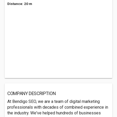
Distance: 20 m
COMPANY DESCRIPTION
At Bendigo SEO, we are a team of digital marketing
professionals with decades of combined experience in
the industry. We've helped hundreds of businesses