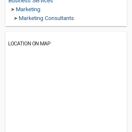
Business Services
>
Marketing
>
Marketing Consultants
LOCATION ON MAP