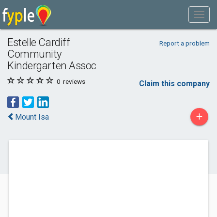
Estelle Cardiff
Report a problem
Community
Kindergarten Assoc
0
reviews
Claim this company
+
Mount Isa