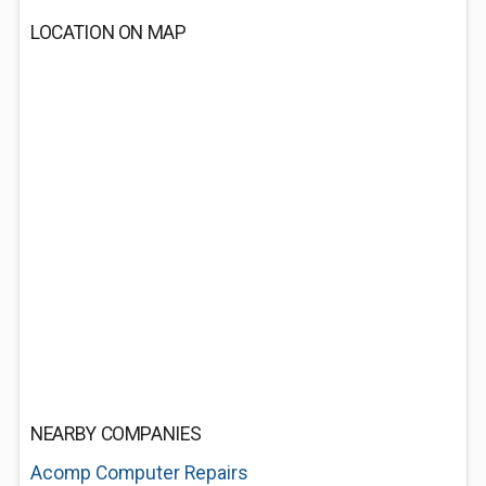
LOCATION ON MAP
NEARBY COMPANIES
Acomp Computer Repairs