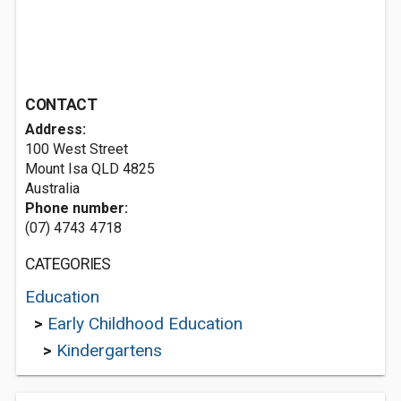
CONTACT
Address:
100 West Street
Mount Isa QLD 4825
Australia
Phone number:
(07) 4743 4718
CATEGORIES
Education
>
Early Childhood Education
>
Kindergartens