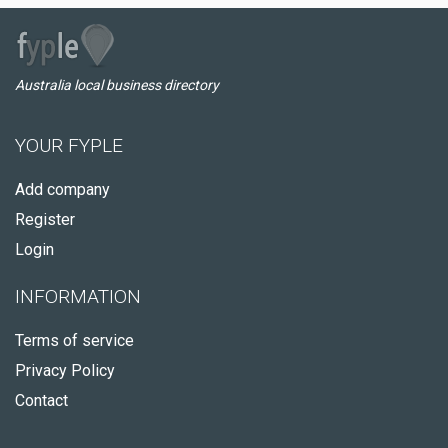
Australia local business directory
YOUR FYPLE
Add company
Register
Login
INFORMATION
Terms of service
Privacy Policy
Contact