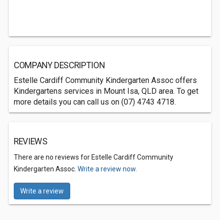
COMPANY DESCRIPTION
Estelle Cardiff Community Kindergarten Assoc offers
Kindergartens services in Mount Isa, QLD area. To get
more details you can call us on (07) 4743 4718.
REVIEWS
There are no reviews for Estelle Cardiff Community
Kindergarten Assoc.
Write a review now.
Write a review