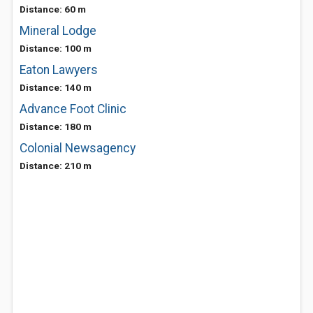
Distance: 60 m
Mineral Lodge
Distance: 100 m
Eaton Lawyers
Distance: 140 m
Advance Foot Clinic
Distance: 180 m
Colonial Newsagency
Distance: 210 m