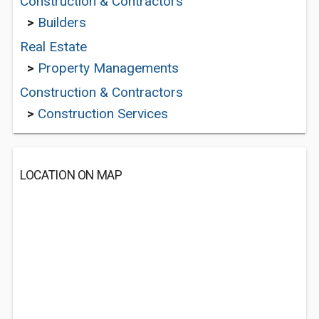
Construction & Contractors
>
Builders
Real Estate
>
Property Managements
Construction & Contractors
>
Construction Services
LOCATION ON MAP