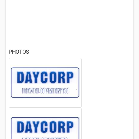
PHOTOS