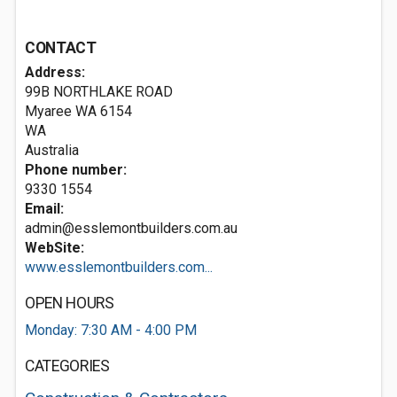
CONTACT
Address:
99B NORTHLAKE ROAD
Myaree WA
6154
WA
Australia
Phone number:
9330 1554
Email:
admin@esslemontbuilders.com.au
WebSite:
www.esslemontbuilders.com...
OPEN HOURS
Monday: 7:30 AM - 4:00 PM
CATEGORIES