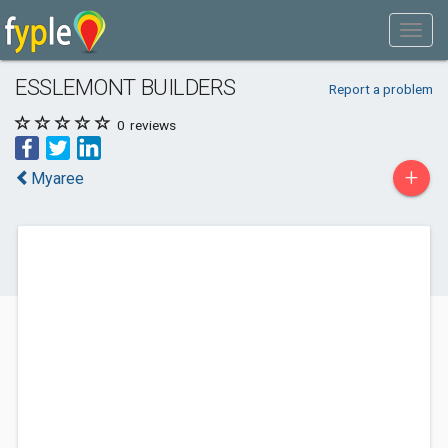
ESSLEMONT BUILDERS
Report a problem
0
reviews
+
Myaree