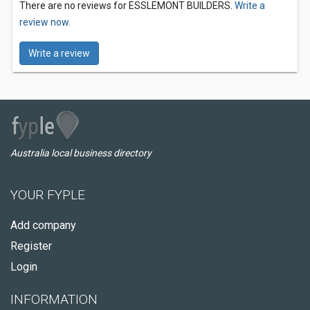
There are no reviews for ESSLEMONT BUILDERS.
Write a
review now.
Write a review
Australia local business directory
YOUR FYPLE
Add company
Register
Login
INFORMATION