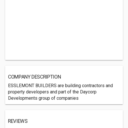
COMPANY DESCRIPTION
ESSLEMONT BUILDERS are building contractors and
property developers and part of the Daycorp
Developments group of companies
REVIEWS