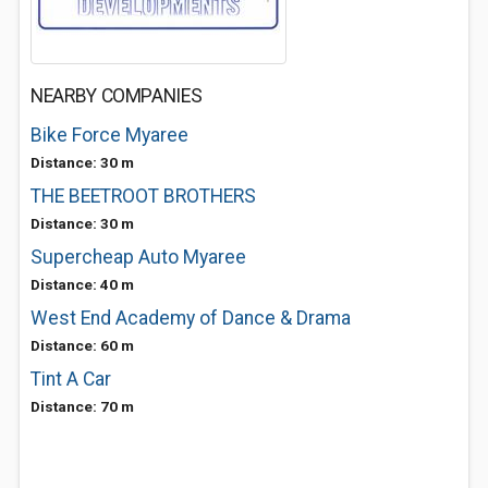
NEARBY COMPANIES
Bike Force Myaree
Distance: 30 m
THE BEETROOT BROTHERS
Distance: 30 m
Supercheap Auto Myaree
Distance: 40 m
West End Academy of Dance & Drama
Distance: 60 m
Tint A Car
Distance: 70 m