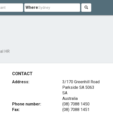
Where
ial HR
CONTACT
Address:
3/170 Greenhill Road
Parkside SA
5063
SA
Australia
Phone number:
(08) 7088 1450
Fax:
(08) 7088 1451