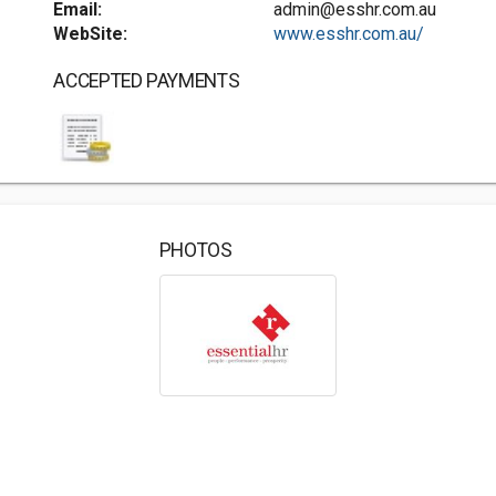
Email:
admin@esshr.com.au
WebSite:
www.esshr.com.au/
ACCEPTED PAYMENTS
PHOTOS