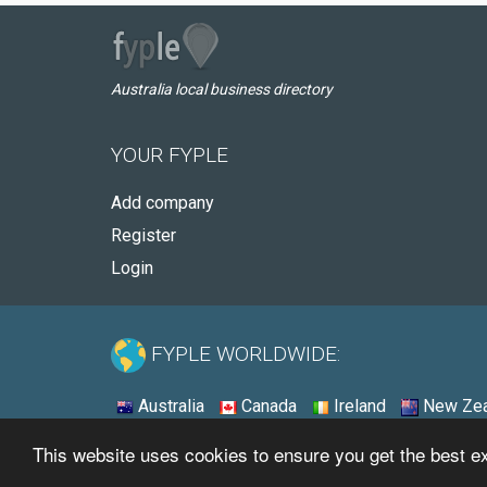
Australia local business directory
YOUR FYPLE
Add company
Register
Login
FYPLE WORLDWIDE:
Australia
Canada
Ireland
New Zea
This website uses cookies to ensure you get the best 
© 2026 - Fyple Australia