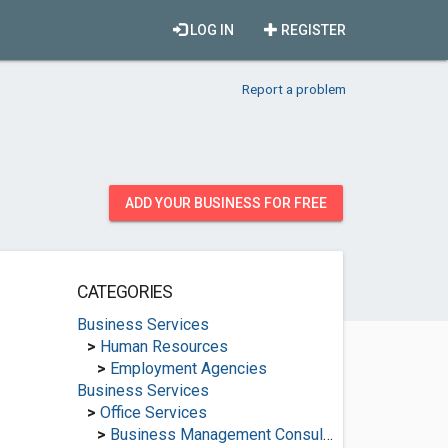
LOG IN
REGISTER
Report a problem
ADD YOUR BUSINESS FOR FREE
CATEGORIES
Business Services
>
Human Resources
>
Employment Agencies
Business Services
>
Office Services
>
Business Management Consultants