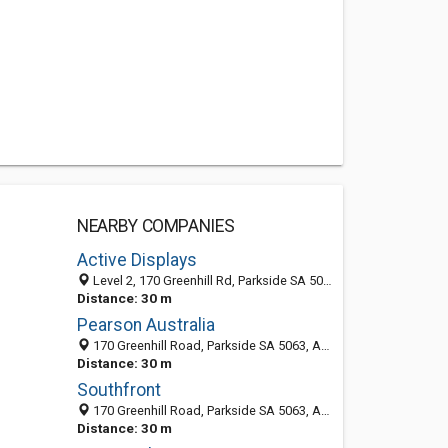
NEARBY COMPANIES
Active Displays
Level 2, 170 Greenhill Rd, Parkside SA 5062, Australia
Distance: 30 m
Pearson Australia
170 Greenhill Road, Parkside SA 5063, Australia
Distance: 30 m
Southfront
170 Greenhill Road, Parkside SA 5063, Australia
Distance: 30 m