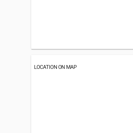
LOCATION ON MAP