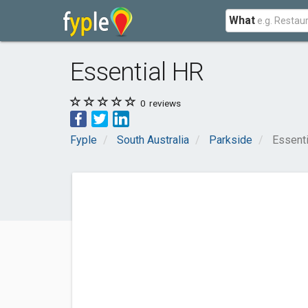
What
Essential HR
0
reviews
Fyple
South Australia
Parkside
Essent