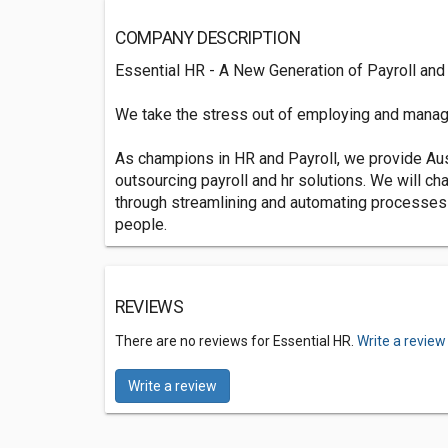
COMPANY DESCRIPTION
Essential HR - A New Generation of Payroll and
We take the stress out of employing and manag
As champions in HR and Payroll, we provide Aus
outsourcing payroll and hr solutions. We will c
through streamlining and automating processes
people.
REVIEWS
There are no reviews for Essential HR.
Write a review
Write a review