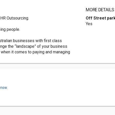
MORE DETAILS
 HR Outsourcing.
Off Street par
Yes
ing people.
tralian businesses with first class
hange the “landscape” of your business
 when it comes to paying and managing
 now.