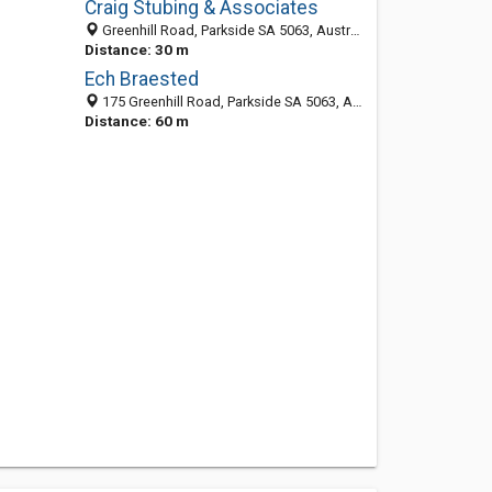
Craig Stubing & Associates
Greenhill Road, Parkside SA 5063, Australia
Distance: 30 m
Ech Braested
175 Greenhill Road, Parkside SA 5063, Australia
Distance: 60 m