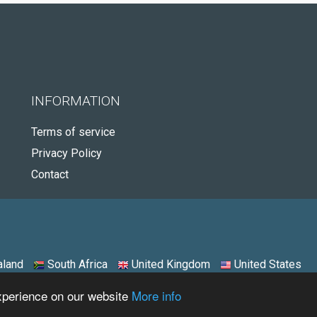
INFORMATION
Terms of service
Privacy Policy
Contact
land
South Africa
United Kingdom
United States
experience on our website
More info