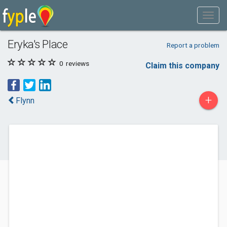
Eryka's Place
Report a problem
0
reviews
Claim this company
+
Flynn