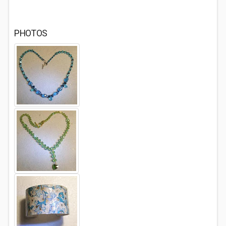
PHOTOS