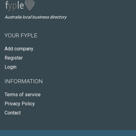
Australia local business directory
YOUR FYPLE
Add company
Register
Login
INFORMATION
Terms of service
Privacy Policy
Contact