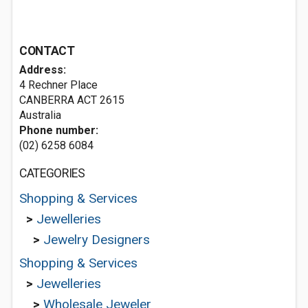
CONTACT
Address:
4 Rechner Place
CANBERRA ACT 2615
Australia
Phone number:
(02) 6258 6084
CATEGORIES
Shopping & Services
>
Jewelleries
>
Jewelry Designers
Shopping & Services
>
Jewelleries
>
Wholesale Jeweler