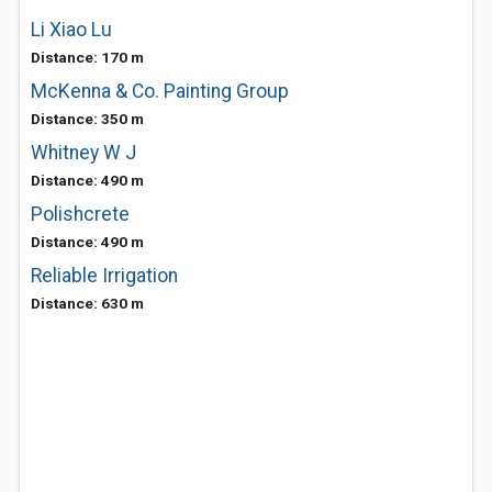
Li Xiao Lu
Distance: 170 m
McKenna & Co. Painting Group
Distance: 350 m
Whitney W J
Distance: 490 m
Polishcrete
Distance: 490 m
Reliable Irrigation
Distance: 630 m