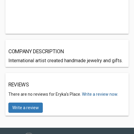
COMPANY DESCRIPTION
International artist created handmade jewelry and gifts.
REVIEWS
There are no reviews for Eryka's Place.
Write a review now.
Write a review