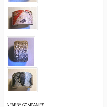
NEARBY COMPANIES