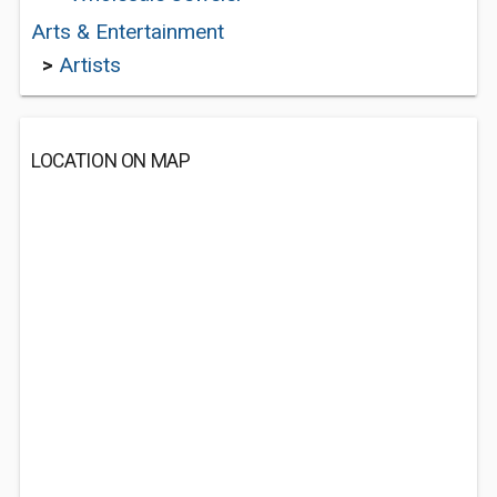
Arts & Entertainment
>
Artists
LOCATION ON MAP