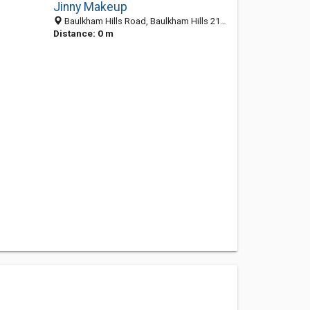
Jinny Makeup
Baulkham Hills Road, Baulkham Hills 2153, NSW, Australia
Distance: 0 m