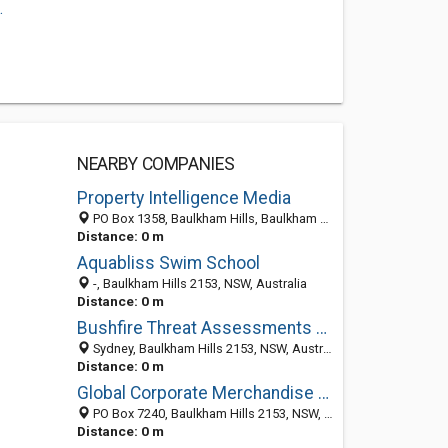
.
NEARBY COMPANIES
Property Intelligence Media
PO Box 1358, Baulkham Hills, Baulkham Hills 1755, NSW, Australia
Distance: 0 m
Aquabliss Swim School
-, Baulkham Hills 2153, NSW, Australia
Distance: 0 m
Bushfire Threat Assessments and Planning in Sydney
Sydney, Baulkham Hills 2153, NSW, Australia
Distance: 0 m
Global Corporate Merchandise | Corporate Gifts
PO Box 7240, Baulkham Hills 2153, NSW, Australia
Distance: 0 m