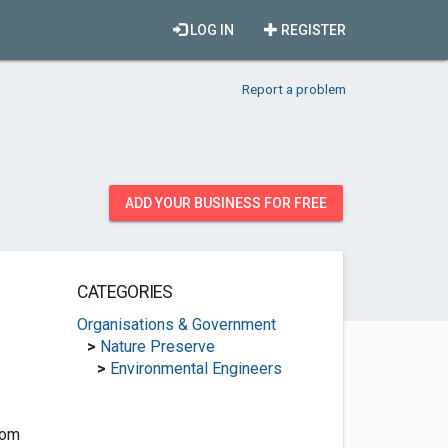
LOG IN
REGISTER
Report a problem
ADD YOUR BUSINESS FOR FREE
CATEGORIES
Organisations & Government
>
Nature Preserve
>
Environmental Engineers
com