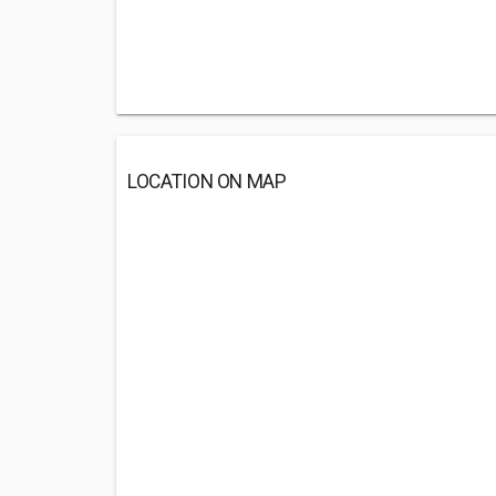
LOCATION ON MAP