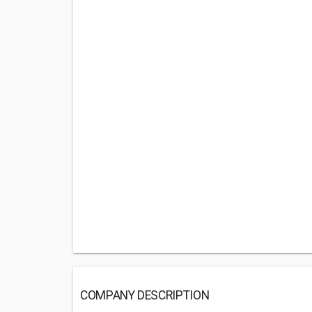
COMPANY DESCRIPTION