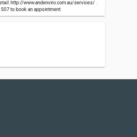
tail: http://www.andenviro.com.au/services/ .
2 507 to book an appointment.