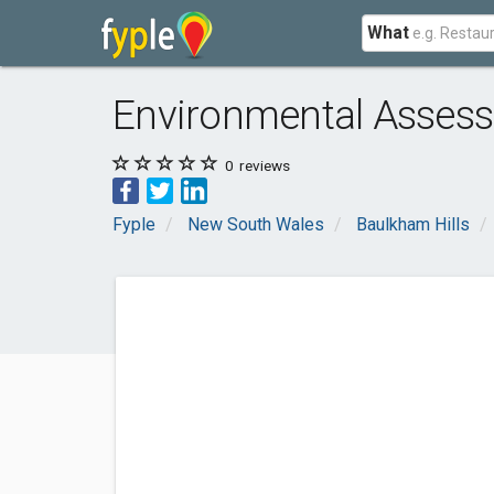
What
Environmental Assess
0
reviews
Fyple
New South Wales
Baulkham Hills