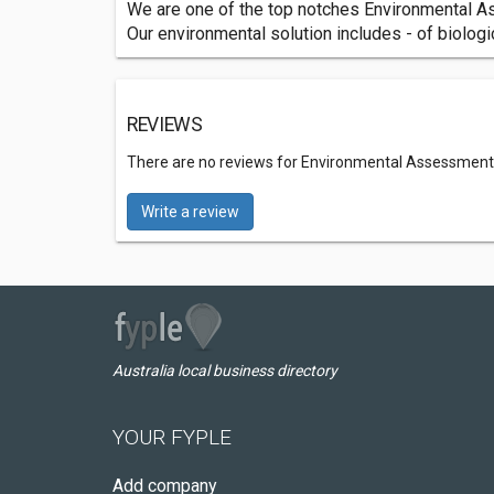
We are one of the top notches Environmental As
Our environmental solution includes - of biolog
REVIEWS
There are no reviews for Environmental Assessment
Write a review
Australia local business directory
YOUR FYPLE
Add company