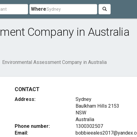
Where
ment Company in Australia
Environmental Assessment Company in Australia
CONTACT
Address:
Sydney
Baulkham Hills
2153
NSW
Australia
Phone number:
1300302507
Email:
bobbieeales2017@yandex.