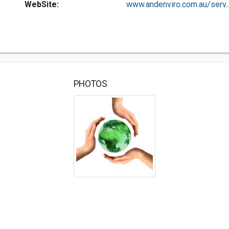
WebSite:
www.andenviro.com.au/serv..
PHOTOS