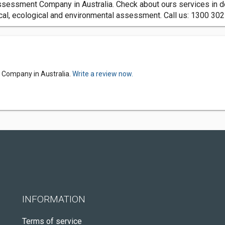
sessment Company in Australia. Check about ours services in de
ical, ecological and environmental assessment. Call us: 1300 30
 Company in Australia.
Write a review now.
INFORMATION
Terms of service