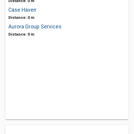
Distance: 0 m
Case Haven
Distance: 0 m
Aurora Group Services
Distance: 0 m