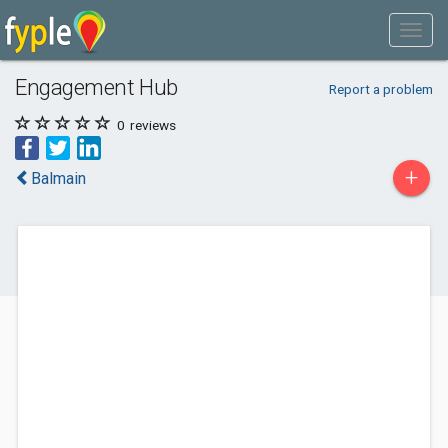
Engagement Hub
Report a problem
0
reviews
+
Balmain