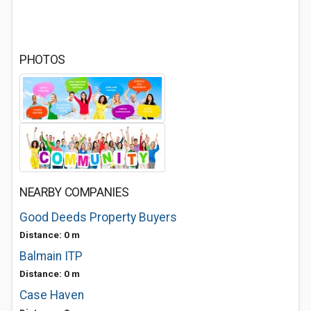
PHOTOS
NEARBY COMPANIES
Good Deeds Property Buyers
Distance: 0 m
Balmain ITP
Distance: 0 m
Case Haven