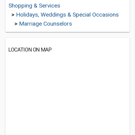
Shopping & Services
>
Holidays, Weddings & Special Occasions
>
Marriage Counselors
LOCATION ON MAP