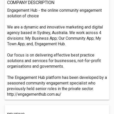
COMPANY DESCRIPTION
Engagement Hub - the online community engagement
solution of choice
We are a dynamic and innovative marketing and digital
agency based in Sydney, Australia. We work across 4
divisions: My Business App; Our Community App; My
Town App; and, Engagement Hub.
Our focus is on delivering effective best practice
solutions and services for businesses, not-for-profit
organisations and governments.
The Engagement Hub platform has been developed by a
seasoned community engagement specialist who
previously held senior roles in the private sector.
http://engagementhub.com.au/