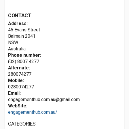
CONTACT
Address:
45 Evans Street
Balmain
2041
NSW
Australia
Phone number:
(02) 8007 4277
Alternate:
280074277
Mobile:
0280074277
Email:
engagementhub.com.au@gmail.com
WebSite:
engagementhub.com.au/
CATEGORIES