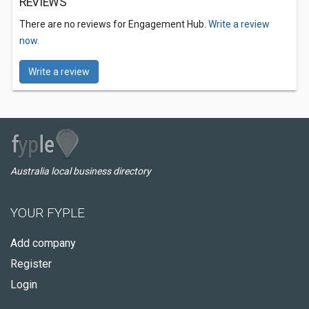
REVIEWS
There are no reviews for Engagement Hub.
Write a review
now.
Write a review
Australia local business directory
YOUR FYPLE
Add company
Register
Login