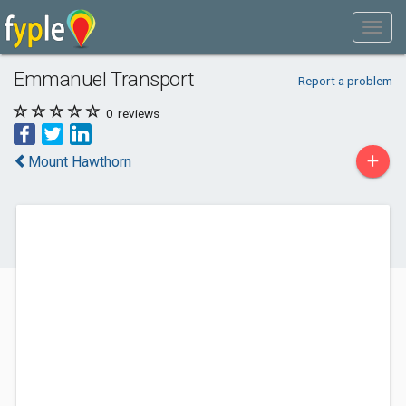
Emmanuel Transport
Report a problem
0
reviews
+
Mount Hawthorn