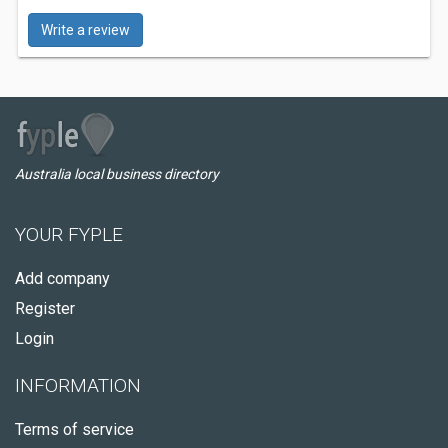
Write a review
Australia local business directory
YOUR FYPLE
Add company
Register
Login
INFORMATION
Terms of service