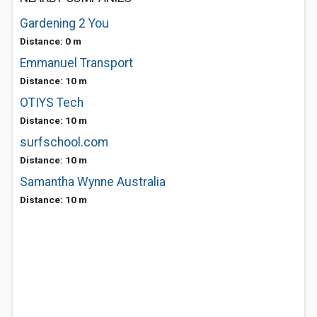
Gardening 2 You
Distance: 0 m
Emmanuel Transport
Distance: 10 m
OTIYS Tech
Distance: 10 m
surfschool.com
Distance: 10 m
Samantha Wynne Australia
Distance: 10 m