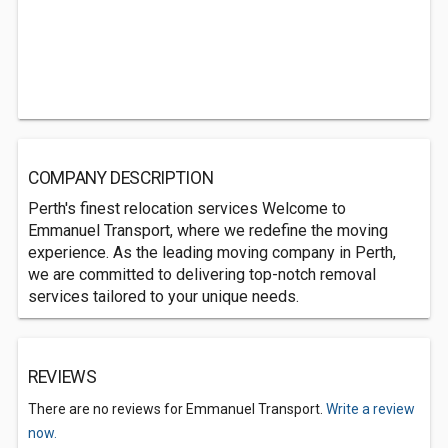
COMPANY DESCRIPTION
Perth's finest relocation services Welcome to
Emmanuel Transport, where we redefine the moving
experience. As the leading moving company in Perth,
we are committed to delivering top-notch removal
services tailored to your unique needs.
REVIEWS
There are no reviews for Emmanuel Transport.
Write a review
now.