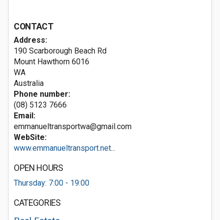
CONTACT
Address:
190 Scarborough Beach Rd
Mount Hawthorn
6016
WA
Australia
Phone number:
(08) 5123 7666
Email:
emmanueltransportwa@gmail.com
WebSite:
www.emmanueltransport.net...
OPEN HOURS
Thursday: 7:00 - 19:00
CATEGORIES