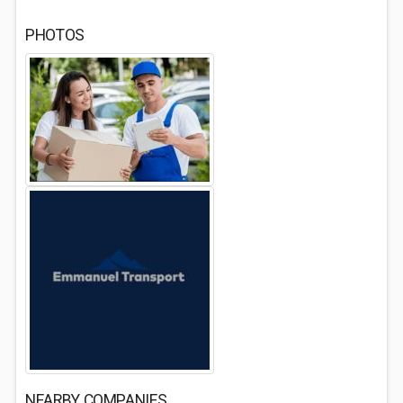
PHOTOS
NEARBY COMPANIES