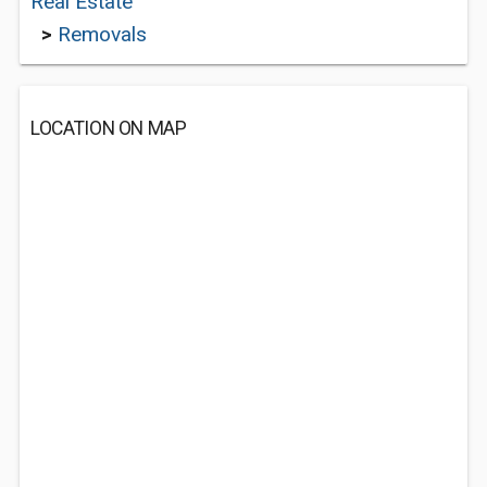
Real Estate
>
Removals
LOCATION ON MAP