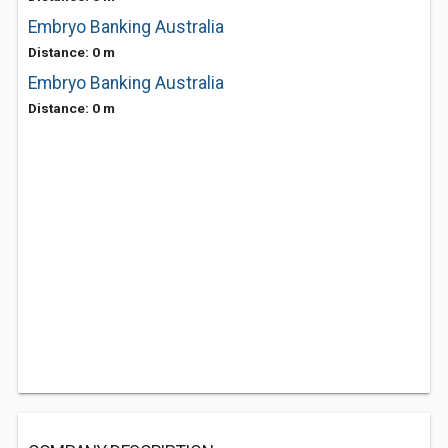
Embryo Banking Australia
Distance: 0 m
Embryo Banking Australia
Distance: 0 m