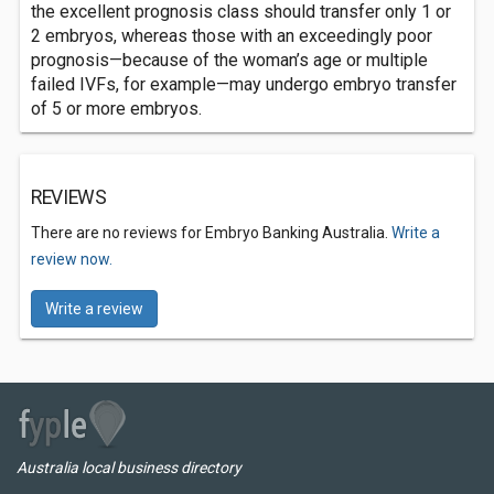
the excellent prognosis class should transfer only 1 or
2 embryos, whereas those with an exceedingly poor
prognosis—because of the woman’s age or multiple
failed IVFs, for example—may undergo embryo transfer
of 5 or more embryos.
REVIEWS
There are no reviews for Embryo Banking Australia.
Write a
review now.
Write a review
Australia local business directory