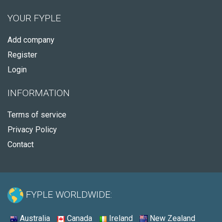
YOUR FYPLE
Add company
Register
Login
INFORMATION
Terms of service
Privacy Policy
Contact
FYPLE WORLDWIDE:
Australia
Canada
Ireland
New Zealand