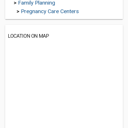
>
Family Planning
>
Pregnancy Care Centers
LOCATION ON MAP