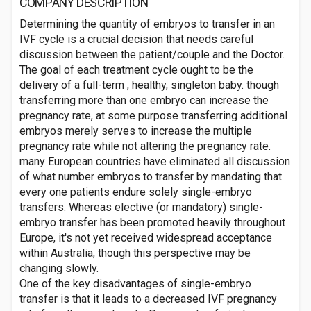
COMPANY DESCRIPTION
Determining the quantity of embryos to transfer in an
IVF cycle is a crucial decision that needs careful
discussion between the patient/couple and the Doctor.
The goal of each treatment cycle ought to be the
delivery of a full-term , healthy, singleton baby. though
transferring more than one embryo can increase the
pregnancy rate, at some purpose transferring additional
embryos merely serves to increase the multiple
pregnancy rate while not altering the pregnancy rate.
many European countries have eliminated all discussion
of what number embryos to transfer by mandating that
every one patients endure solely single-embryo
transfers. Whereas elective (or mandatory) single-
embryo transfer has been promoted heavily throughout
Europe, it's not yet received widespread acceptance
within Australia, though this perspective may be
changing slowly.
One of the key disadvantages of single-embryo
transfer is that it leads to a decreased IVF pregnancy