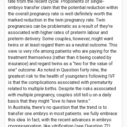
rate from the recent cycle. Proponents of single-
embryo transfer claim that the potential reduction within
the overall pregnancy rate is well definitely worth the
marked reduction in the twin pregnancy rate. Twin
pregnancies can be problematic as a result of they're
associated with higher rates of preterm labour and
preterm delivery. Some couples, however, might want
twins or at least regard them as a neutral outcome. This
view is very rife among patients who are paying for the
treatment themselves (rather than it being coated by
insurance) and regard twins as a “two for the value of
one” outcome. As noted in Question forty nine, the
greatest risk to the health of youngsters following IVF
is that the complications associated with prematurity
related to multiple births. Despite the risks associated
with multiple pregnancy, couples still tell u on a daily
basis that they might “love to have twins.”
In Australia, there's no question that the trend is to
transfer one embryo in most patients. we fully embrace
this idea. In fact, with the recent advances in embryo
cryopreservation, like vitrification (see Question 72)