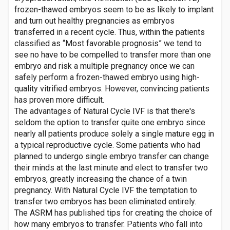
frozen-thawed embryos seem to be as likely to implant
and turn out healthy pregnancies as embryos
transferred in a recent cycle. Thus, within the patients
classified as “Most favorable prognosis” we tend to
see no have to be compelled to transfer more than one
embryo and risk a multiple pregnancy once we can
safely perform a frozen-thawed embryo using high-
quality vitrified embryos. However, convincing patients
has proven more difficult.
The advantages of Natural Cycle IVF is that there's
seldom the option to transfer quite one embryo since
nearly all patients produce solely a single mature egg in
a typical reproductive cycle. Some patients who had
planned to undergo single embryo transfer can change
their minds at the last minute and elect to transfer two
embryos, greatly increasing the chance of a twin
pregnancy. With Natural Cycle IVF the temptation to
transfer two embryos has been eliminated entirely.
The ASRM has published tips for creating the choice of
how many embryos to transfer. Patients who fall into