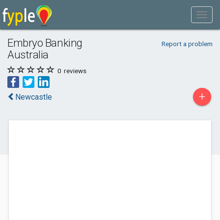
Embryo Banking
Report a problem
Australia
0
reviews
+
Newcastle