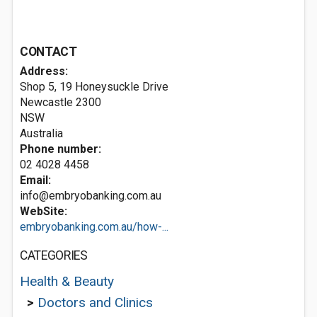
CONTACT
Address:
Shop 5, 19 Honeysuckle Drive
Newcastle
2300
NSW
Australia
Phone number:
02 4028 4458
Email:
info@embryobanking.com.au
WebSite:
embryobanking.com.au/how-...
CATEGORIES
Health & Beauty
>
Doctors and Clinics