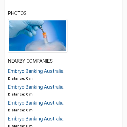
PHOTOS
NEARBY COMPANIES
Embryo Banking Australia
Distance: 0 m
Embryo Banking Australia
Distance: 0 m
Embryo Banking Australia
Distance: 0 m
Embryo Banking Australia
Distance: 0 m