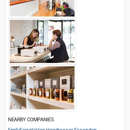
NEARBY COMPANIES