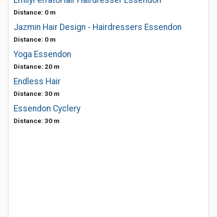
EmilyFerratoHair Hairdresser Essendon
Distance: 0 m
Jazmin Hair Design - Hairdressers Essendon
Distance: 0 m
Yoga Essendon
Distance: 20 m
Endless Hair
Distance: 30 m
Essendon Cyclery
Distance: 30 m