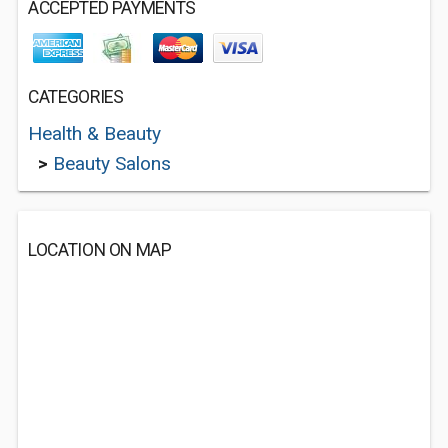
ACCEPTED PAYMENTS
CATEGORIES
Health & Beauty
>
Beauty Salons
LOCATION ON MAP