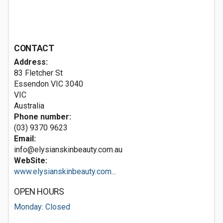
CONTACT
Address:
83 Fletcher St
Essendon VIC
3040
VIC
Australia
Phone number:
(03) 9370 9623
Email:
info@elysianskinbeauty.com.au
WebSite:
www.elysianskinbeauty.com...
OPEN HOURS
Monday: Closed