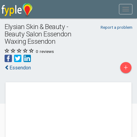
Elysian Skin & Beauty -
Report a problem
Beauty Salon Essendon
Waxing Essendon
0
reviews
+
Essendon