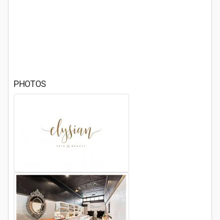
PHOTOS