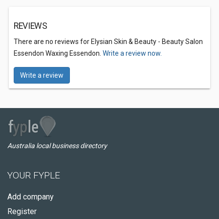
REVIEWS
There are no reviews for Elysian Skin & Beauty - Beauty Salon
Essendon Waxing Essendon.
Write a review now.
Write a review
Australia local business directory
YOUR FYPLE
Add company
Register