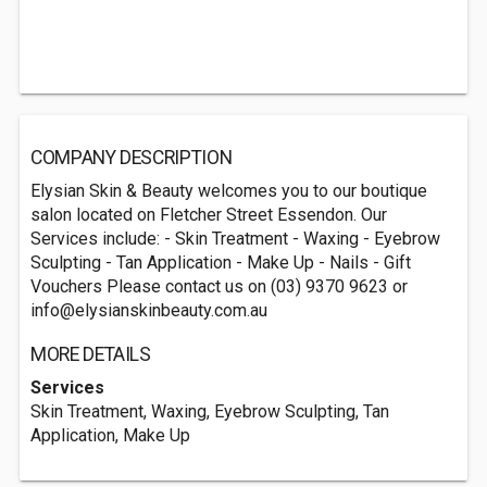
COMPANY DESCRIPTION
Elysian Skin & Beauty welcomes you to our boutique
salon located on Fletcher Street Essendon. Our
Services include: - Skin Treatment - Waxing - Eyebrow
Sculpting - Tan Application - Make Up - Nails - Gift
Vouchers Please contact us on (03) 9370 9623 or
info@elysianskinbeauty.com.au
MORE DETAILS
Services
Skin Treatment, Waxing, Eyebrow Sculpting, Tan
Application, Make Up