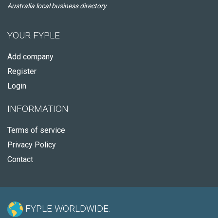
Australia local business directory
YOUR FYPLE
Add company
Register
Login
INFORMATION
Terms of service
Privacy Policy
Contact
FYPLE WORLDWIDE: