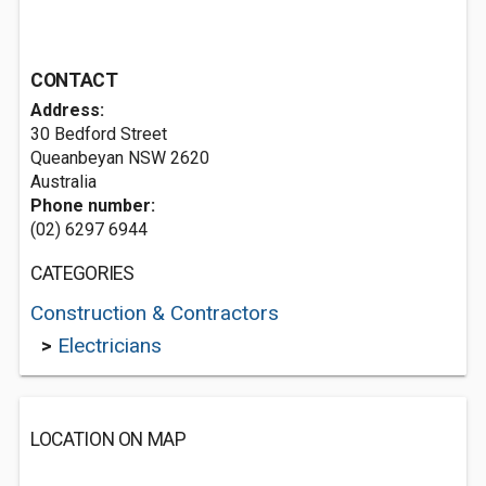
CONTACT
Address:
30 Bedford Street
Queanbeyan NSW 2620
Australia
Phone number:
(02) 6297 6944
CATEGORIES
Construction & Contractors
>
Electricians
LOCATION ON MAP