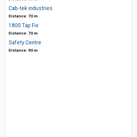
Cab-tek industries
Distance: 70 m
1800 Tap Fix
Distance: 70 m
Safety Centre
Distance: 90 m