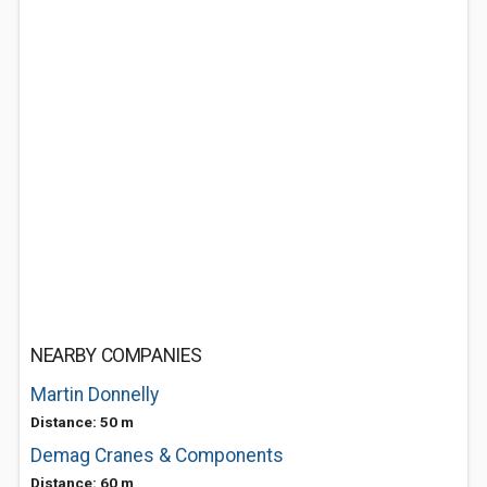
NEARBY COMPANIES
Martin Donnelly
Distance: 50 m
Demag Cranes & Components
Distance: 60 m