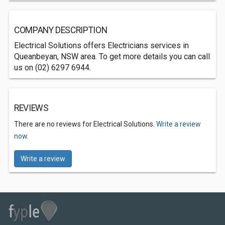
COMPANY DESCRIPTION
Electrical Solutions offers Electricians services in
Queanbeyan, NSW area. To get more details you can call
us on (02) 6297 6944.
REVIEWS
There are no reviews for Electrical Solutions.
Write a review
now.
Write a review