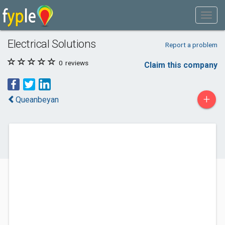
Electrical Solutions
Report a problem
0
reviews
Claim this company
+
Queanbeyan