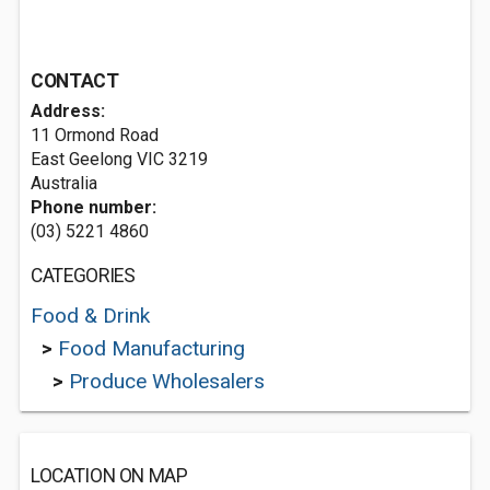
CONTACT
Address:
11 Ormond Road
East Geelong VIC 3219
Australia
Phone number:
(03) 5221 4860
CATEGORIES
Food & Drink
>
Food Manufacturing
>
Produce Wholesalers
LOCATION ON MAP