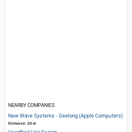
NEARBY COMPANIES
New Wave Systems - Geelong (Apple Computers)
Distance: 20 m