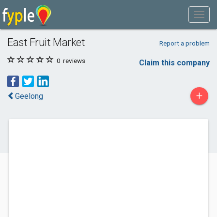
East Fruit Market
Report a problem
0
reviews
Claim this company
+
Geelong