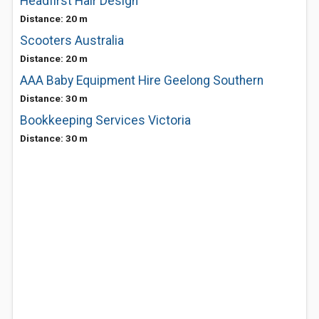
Headfirst Hair Design
Distance: 20 m
Scooters Australia
Distance: 20 m
AAA Baby Equipment Hire Geelong Southern
Distance: 30 m
Bookkeeping Services Victoria
Distance: 30 m