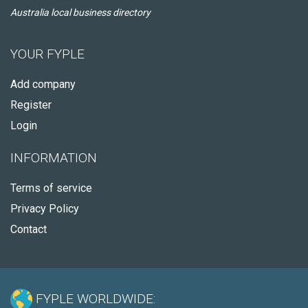
Australia local business directory
YOUR FYPLE
Add company
Register
Login
INFORMATION
Terms of service
Privacy Policy
Contact
FYPLE WORLDWIDE: