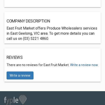
COMPANY DESCRIPTION
East Fruit Market offers Produce Wholesalers services
in East Geelong, VIC area. To get more details you can
call us on (03) 5221 4860.
REVIEWS
There are no reviews for East Fruit Market.
Write a review now.
Write a review