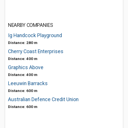
NEARBY COMPANIES
Ig Handcock Playground
Distance: 280 m
Cherry Coast Enterprises
Distance: 400 m
Graphics Above
Distance: 400 m
Leeuwin Barracks
Distance: 600 m
Australian Defence Credit Union
Distance: 600 m