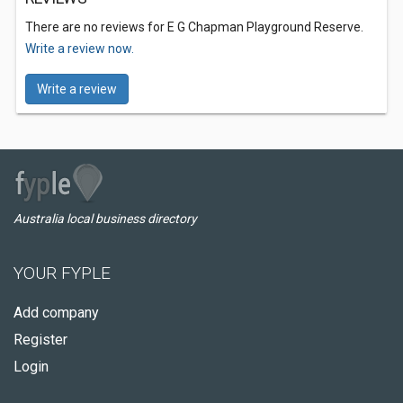
There are no reviews for E G Chapman Playground Reserve.
Write a review now.
Write a review
Australia local business directory
YOUR FYPLE
Add company
Register
Login