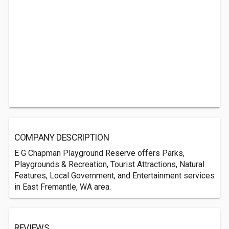
COMPANY DESCRIPTION
E G Chapman Playground Reserve offers Parks,
Playgrounds & Recreation, Tourist Attractions, Natural
Features, Local Government, and Entertainment services
in East Fremantle, WA area.
REVIEWS