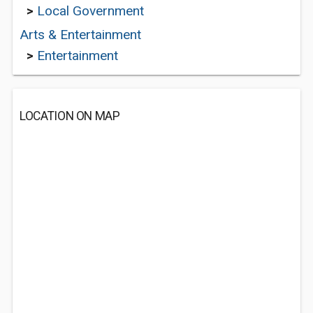
>
Local Government
Arts & Entertainment
>
Entertainment
LOCATION ON MAP