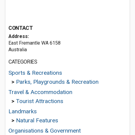
CONTACT
Address:
East Fremantle WA 6158
Australia
CATEGORIES
Sports & Recreations
>
Parks, Playgrounds & Recreation
Travel & Accommodation
>
Tourist Attractions
Landmarks
>
Natural Features
Organisations & Government