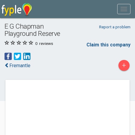
E G Chapman
Report a problem
Playground Reserve
0
reviews
Claim this company
+
Fremantle