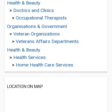
Health & Beauty
>
Doctors and Clinics
>
Occupational Therapists
Organisations & Government
>
Veteran Organizations
>
Veterans Affairs Departments
Health & Beauty
>
Health Services
>
Home Health Care Services
LOCATION ON MAP