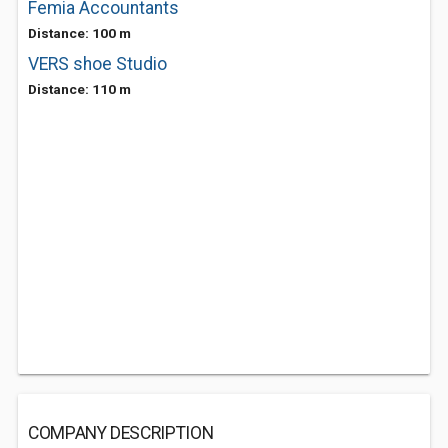
Femia Accountants
Distance: 100 m
VERS shoe Studio
Distance: 110 m
COMPANY DESCRIPTION