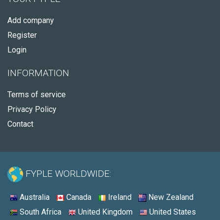
Add company
Register
Login
INFORMATION
Terms of service
Privacy Policy
Contact
FYPLE WORLDWIDE:
Australia
Canada
Ireland
New Zealand
South Africa
United Kingdom
United States