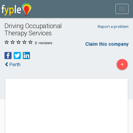
Driving Occupational
Report a problem
Therapy Services
0
reviews
Claim this company
+
Perth