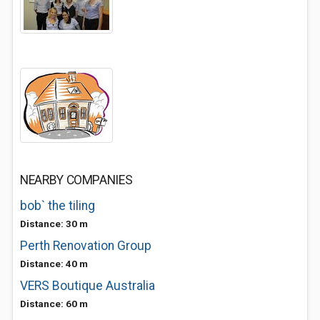
NEARBY COMPANIES
bob` the tiling
Distance: 30 m
Perth Renovation Group
Distance: 40 m
VERS Boutique Australia
Distance: 60 m