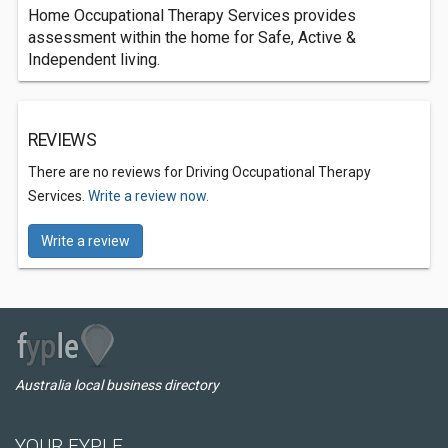
Home Occupational Therapy Services provides
assessment within the home for Safe, Active &
Independent living.
REVIEWS
There are no reviews for Driving Occupational Therapy
Services.
Write a review now.
Write a review
Australia local business directory
YOUR FYPLE