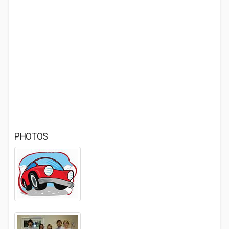
PHOTOS