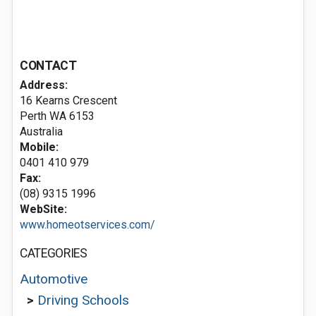
CONTACT
Address:
16 Kearns Crescent
Perth WA 6153
Australia
Mobile:
0401 410 979
Fax:
(08) 9315 1996
WebSite:
www.homeotservices.com/
CATEGORIES
Automotive
>
Driving Schools