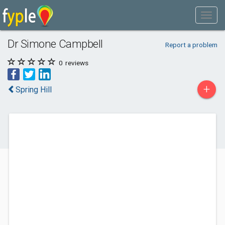
Dr Simone Campbell
Report a problem
0
reviews
+
Spring Hill