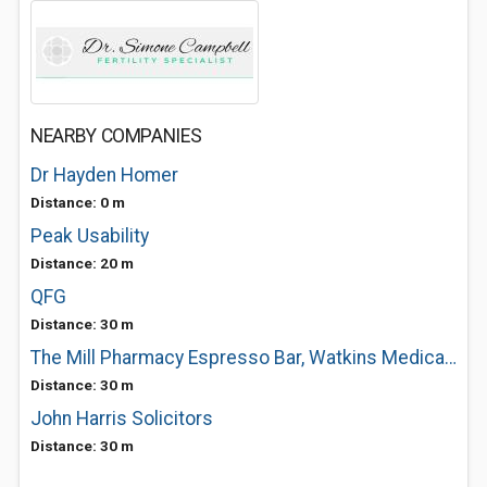
NEARBY COMPANIES
Dr Hayden Homer
Distance: 0 m
Peak Usability
Distance: 20 m
QFG
Distance: 30 m
The Mill Pharmacy Espresso Bar, Watkins Medical Centre
Distance: 30 m
John Harris Solicitors
Distance: 30 m