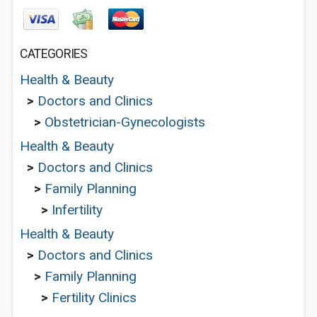
CATEGORIES
Health & Beauty
>
Doctors and Clinics
>
Obstetrician-Gynecologists
Health & Beauty
>
Doctors and Clinics
>
Family Planning
>
Infertility
Health & Beauty
>
Doctors and Clinics
>
Family Planning
>
Fertility Clinics