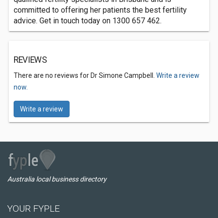
committed to offering her patients the best fertility
advice. Get in touch today on 1300 657 462.
REVIEWS
There are no reviews for Dr Simone Campbell.
Write a review
now.
Write a review
Australia local business directory
YOUR FYPLE