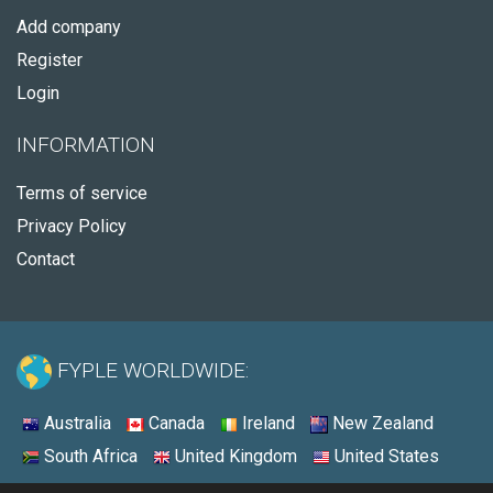
Add company
Register
Login
INFORMATION
Terms of service
Privacy Policy
Contact
FYPLE WORLDWIDE:
Australia
Canada
Ireland
New Zealand
South Africa
United Kingdom
United States