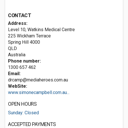
CONTACT
Address:
Level 10, Watkins Medical Centre
225 Wickham Terrace
Spring Hill
4000
QLD
Australia
Phone number:
1300 657 462
Email:
drcamp@mediaheroes.com.au
WebSite:
www.simonecampbell.com.au...
OPEN HOURS
Sunday: Closed
ACCEPTED PAYMENTS