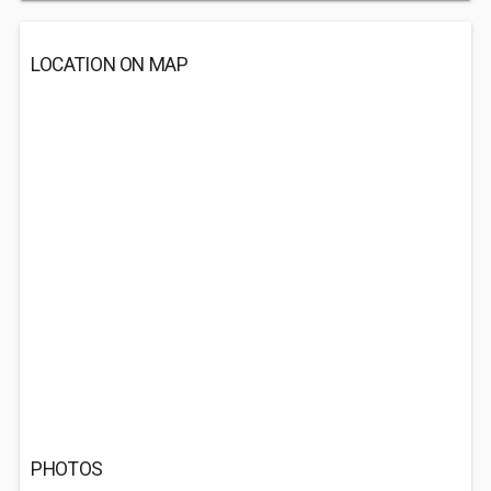
LOCATION ON MAP
PHOTOS