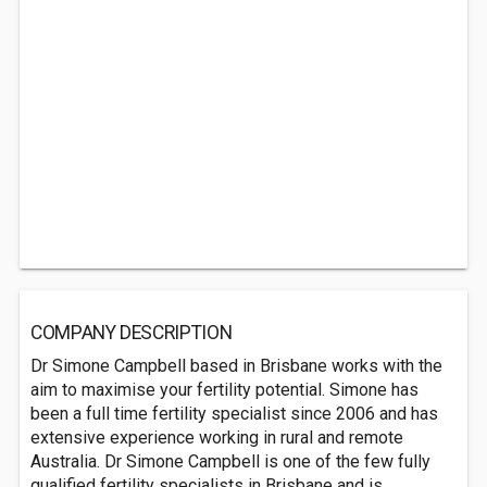
COMPANY DESCRIPTION
Dr Simone Campbell based in Brisbane works with the
aim to maximise your fertility potential. Simone has
been a full time fertility specialist since 2006 and has
extensive experience working in rural and remote
Australia. Dr Simone Campbell is one of the few fully
qualified fertility specialists in Brisbane and is