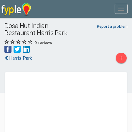
Dosa Hut Indian
Report a problem
Restaurant Harris Park
0
reviews
+
Harris Park