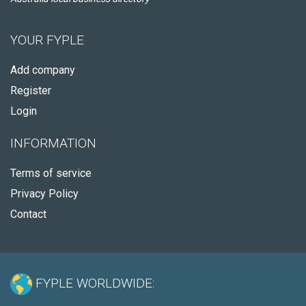
YOUR FYPLE
Add company
Register
Login
INFORMATION
Terms of service
Privacy Policy
Contact
FYPLE WORLDWIDE: