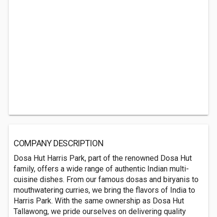
COMPANY DESCRIPTION
Dosa Hut Harris Park, part of the renowned Dosa Hut
family, offers a wide range of authentic Indian multi-
cuisine dishes. From our famous dosas and biryanis to
mouthwatering curries, we bring the flavors of India to
Harris Park. With the same ownership as Dosa Hut
Tallawong, we pride ourselves on delivering quality