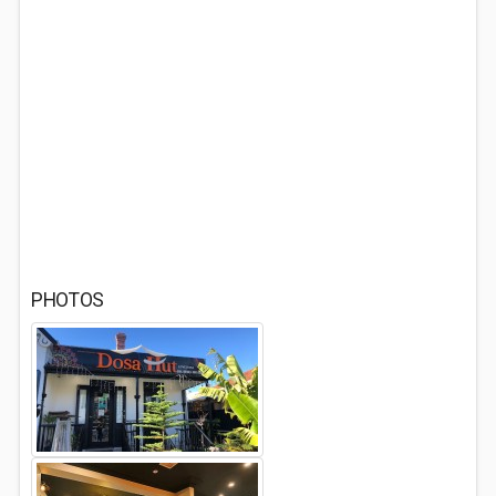
PHOTOS