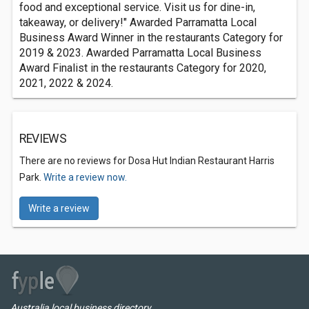
food and exceptional service. Visit us for dine-in,
takeaway, or delivery!" Awarded Parramatta Local
Business Award Winner in the restaurants Category for
2019 & 2023. Awarded Parramatta Local Business
Award Finalist in the restaurants Category for 2020,
2021, 2022 & 2024.
REVIEWS
There are no reviews for Dosa Hut Indian Restaurant Harris
Park.
Write a review now.
Write a review
Australia local business directory