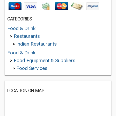
CATEGORIES
Food & Drink
>
Restaurants
>
Indian Restaurants
Food & Drink
>
Food Equipment & Suppliers
>
Food Services
LOCATION ON MAP