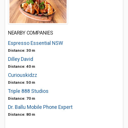
NEARBY COMPANIES
Espresso Essential NSW
Distance: 30 m
Dilley David
Distance: 40 m
Curiouskidzz
Distance: 50 m
Triple 888 Studios
Distance: 70 m
Dr. Ballu Mobile Phone Expert
Distance: 80 m