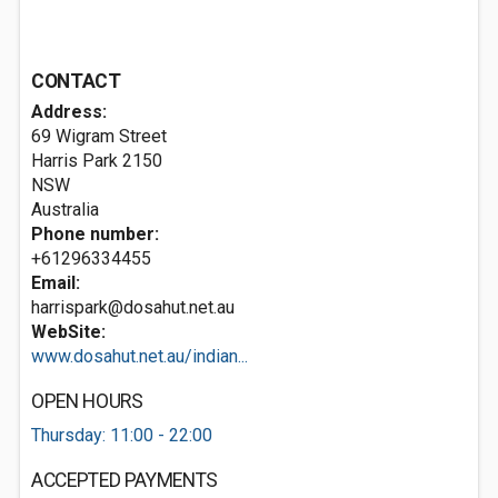
CONTACT
Address:
69 Wigram Street
Harris Park
2150
NSW
Australia
Phone number:
+61296334455
Email:
harrispark@dosahut.net.au
WebSite:
www.dosahut.net.au/indian...
OPEN HOURS
Thursday: 11:00 - 22:00
ACCEPTED PAYMENTS