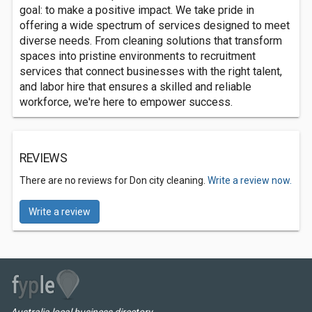
goal: to make a positive impact. We take pride in
offering a wide spectrum of services designed to meet
diverse needs. From cleaning solutions that transform
spaces into pristine environments to recruitment
services that connect businesses with the right talent,
and labor hire that ensures a skilled and reliable
workforce, we're here to empower success.
REVIEWS
There are no reviews for Don city cleaning.
Write a review now.
Write a review