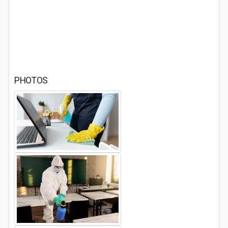
PHOTOS