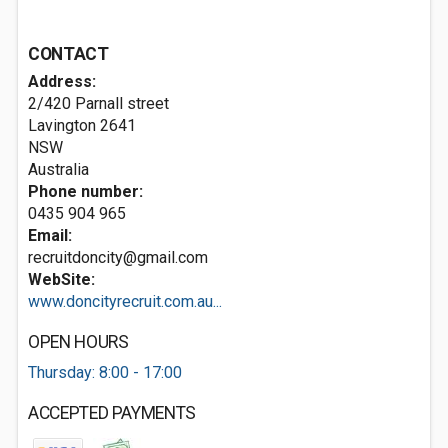
CONTACT
Address:
2/420 Parnall street
Lavington
2641
NSW
Australia
Phone number:
0435 904 965
Email:
recruitdoncity@gmail.com
WebSite:
www.doncityrecruit.com.au...
OPEN HOURS
Thursday: 8:00 - 17:00
ACCEPTED PAYMENTS