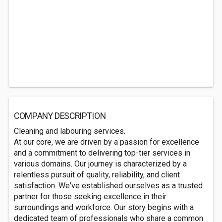
COMPANY DESCRIPTION
Cleaning and labouring services.
At our core, we are driven by a passion for excellence
and a commitment to delivering top-tier services in
various domains. Our journey is characterized by a
relentless pursuit of quality, reliability, and client
satisfaction. We've established ourselves as a trusted
partner for those seeking excellence in their
surroundings and workforce. Our story begins with a
dedicated team of professionals who share a common