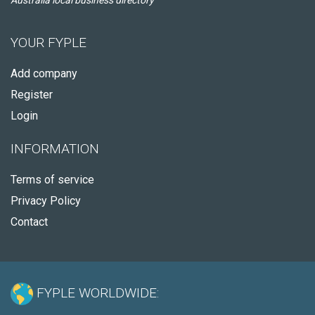
Australia local business directory
YOUR FYPLE
Add company
Register
Login
INFORMATION
Terms of service
Privacy Policy
Contact
FYPLE WORLDWIDE: