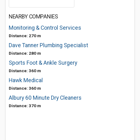
NEARBY COMPANIES
Monitoring & Control Services
Distance: 270 m
Dave Tanner Plumbing Specialist
Distance: 280 m
Sports Foot & Ankle Surgery
Distance: 360 m
Hawk Medical
Distance: 360 m
Albury 60 Minute Dry Cleaners
Distance: 370 m