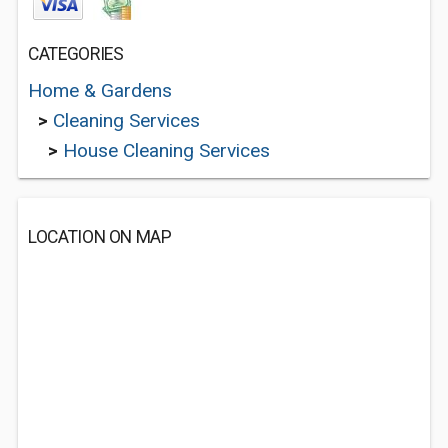
CATEGORIES
Home & Gardens
>
Cleaning Services
>
House Cleaning Services
LOCATION ON MAP