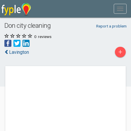
Don city cleaning
Report a problem
0
reviews
+
Lavington