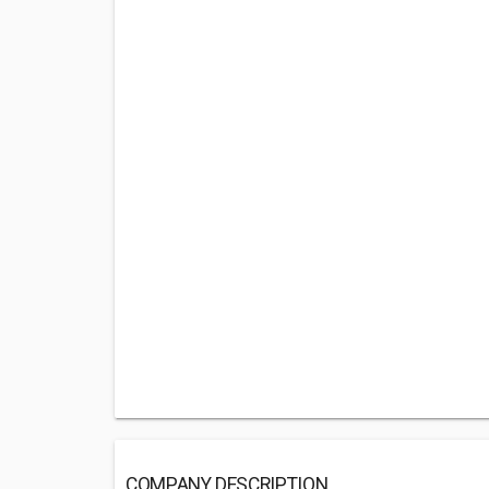
COMPANY DESCRIPTION