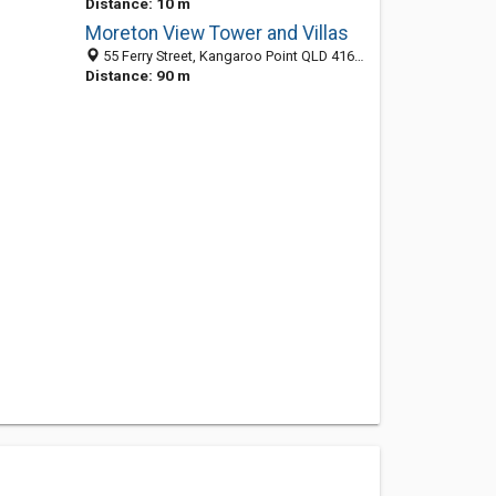
Distance: 10 m
Moreton View Tower and Villas
55 Ferry Street, Kangaroo Point QLD 4169, Australia
Distance: 90 m