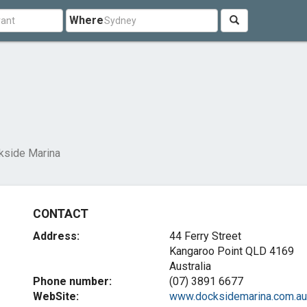
Where
kside Marina
CONTACT
Address:
44 Ferry Street
Kangaroo Point QLD 4169
Australia
Phone number:
(07) 3891 6677
WebSite:
www.docksidemarina.com.au.