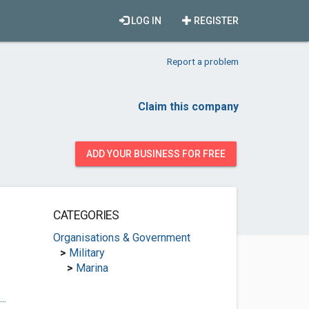
LOG IN
REGISTER
Report a problem
Claim this company
ADD YOUR BUSINESS FOR FREE
CATEGORIES
Organisations & Government
>
Military
>
Marina
..