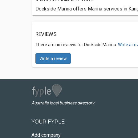
Dockside Marina offers Marina services in Kang
REVIEWS
There are no reviews for Dockside Marina.
Write a re
Write a review
Australia local business directory
YOUR FYPLE
Add company