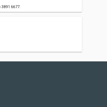
) 3891 6677.