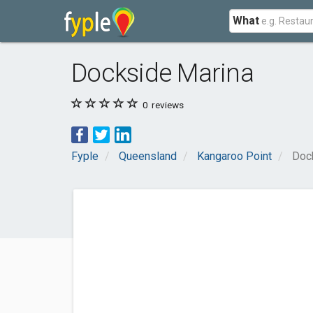
What
Dockside Marina
0
reviews
Fyple
Queensland
Kangaroo Point
Doc