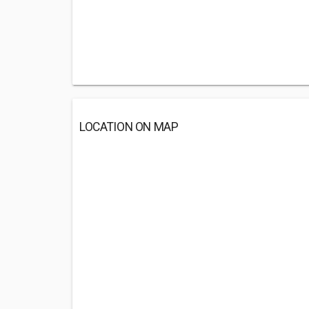
LOCATION ON MAP