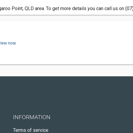
aroo Point, QLD area. To get more details you can call us on (07
view now.
INFORMATION
Terms of service