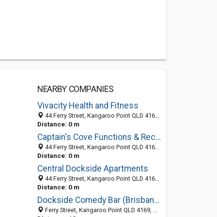
NEARBY COMPANIES
Vivacity Health and Fitness
44 Ferry Street, Kangaroo Point QLD 4169, Australia
Distance: 0 m
Captain's Cove Functions & Receptions
44 Ferry Street, Kangaroo Point QLD 4169, Australia
Distance: 0 m
Central Dockside Apartments
44 Ferry Street, Kangaroo Point QLD 4169, Australia
Distance: 0 m
Dockside Comedy Bar (Brisbane)
Ferry Street, Kangaroo Point QLD 4169, Australia