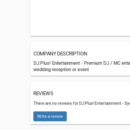
COMPANY DESCRIPTION
DJ:Plus! Entertainment - Premium DJ / MC entert
wedding reception or event.
REVIEWS
There are no reviews for DJ:Plus! Entertainment - Sy
Write a review