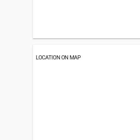
LOCATION ON MAP