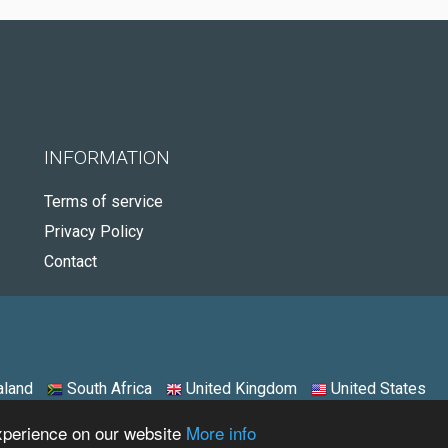
INFORMATION
Terms of service
Privacy Policy
Contact
land
South Africa
United Kingdom
United States
experience on our website
More info