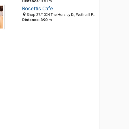
Distance: 370 m
Rosettis Cafe
Shop 27/1024 The Horsley Dr, Wetherill Park NSW 2164, Australia
Distance: 390 m