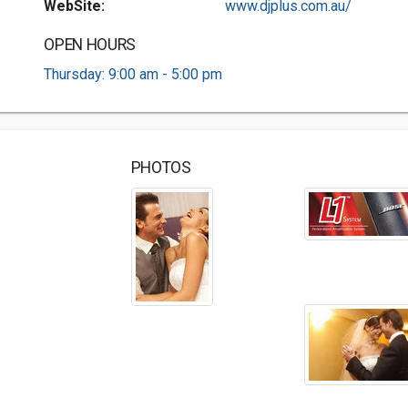
WebSite:
www.djplus.com.au/
OPEN HOURS
Thursday: 9:00 am - 5:00 pm
PHOTOS