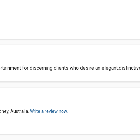
ainment for discerning clients who desire an elegant,distinctiv
dney, Australia.
Write a review now.