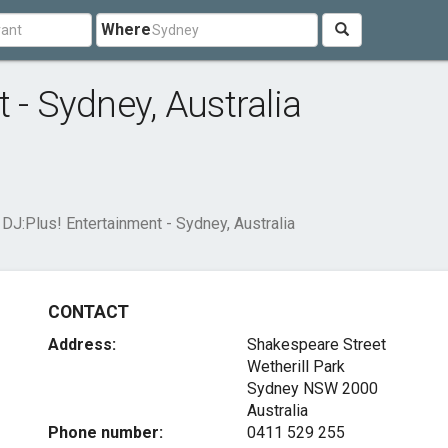
Where
 - Sydney, Australia
DJ:Plus! Entertainment - Sydney, Australia
CONTACT
Address:
Shakespeare Street
Wetherill Park
Sydney NSW 2000
Australia
Phone number:
0411 529 255