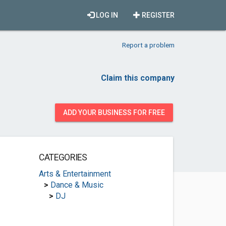
LOG IN
REGISTER
Report a problem
Claim this company
ADD YOUR BUSINESS FOR FREE
CATEGORIES
Arts & Entertainment
>
Dance & Music
>
DJ