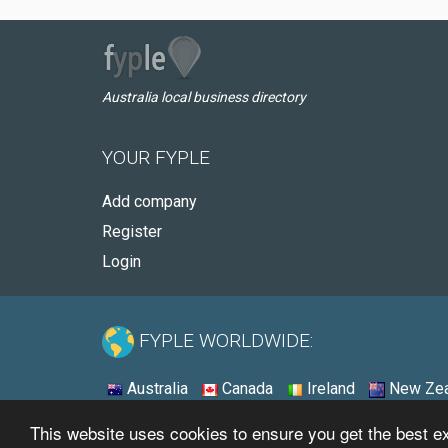
Australia local business directory
YOUR FYPLE
Add company
Register
Login
FYPLE WORLDWIDE:
Australia
Canada
Ireland
New Zea
This website uses cookies to ensure you get the best 
© 2026 - Fyple Australia