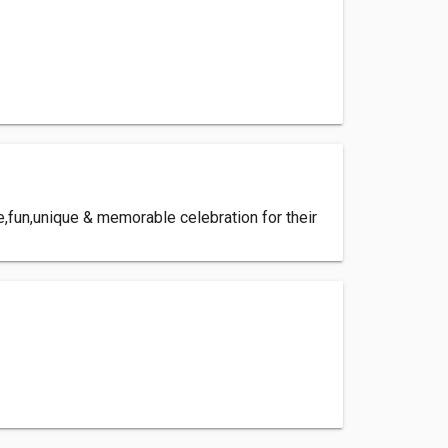
e,fun,unique & memorable celebration for their