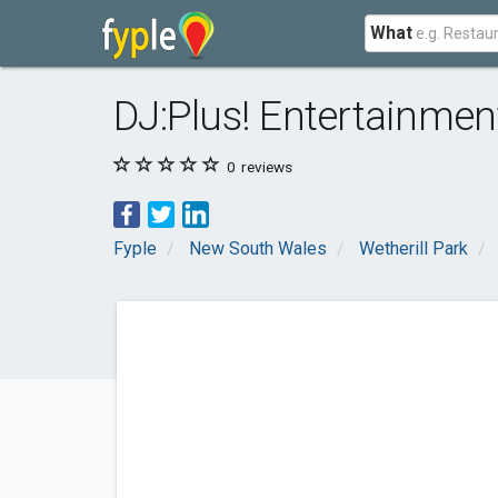
What
DJ:Plus! Entertainment
0
reviews
Fyple
New South Wales
Wetherill Park