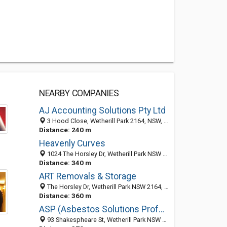
NEARBY COMPANIES
AJ Accounting Solutions Pty Ltd
3 Hood Close, Wetherill Park 2164, NSW, Australia
Distance: 240 m
Heavenly Curves
1024 The Horsley Dr, Wetherill Park NSW 2164, Australia
Distance: 340 m
ART Removals & Storage
The Horsley Dr, Wetherill Park NSW 2164, Australia
Distance: 360 m
ASP (Asbestos Solutions Professionals) Pty Ltd
93 Shakespheare St, Wetherill Park NSW 2164, Australia