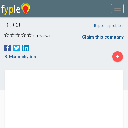
DJ CJ
Report a problem
0
reviews
Claim this company
+
Maroochydore