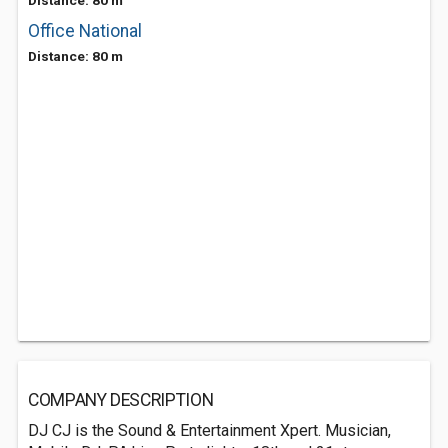
Distance: 80 m
Office National
Distance: 80 m
COMPANY DESCRIPTION
DJ CJ is the Sound & Entertainment Xpert. Musician,