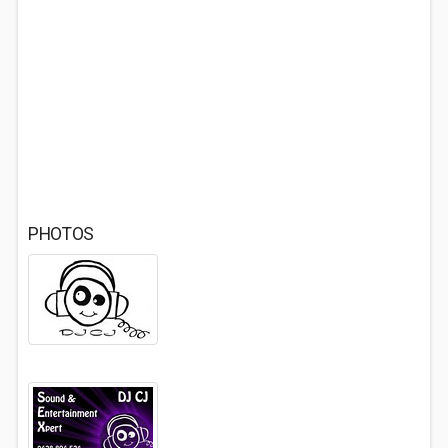
PHOTOS