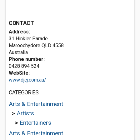
CONTACT
Address:
31 Hinkler Parade
Maroochydore QLD 4558
Australia
Phone number:
0428 894 524
WebSite:
www.djcj.com.au/
CATEGORIES
Arts & Entertainment
>
Artists
>
Entertainers
Arts & Entertainment