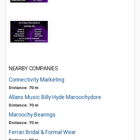
NEARBY COMPANIES
Connectivity Marketing
Distance: 70 m
Allans Music Billy Hyde Maroochydore
Distance: 70 m
Maroochy Bearings
Distance: 70 m
Ferrari Bridal & Formal Wear