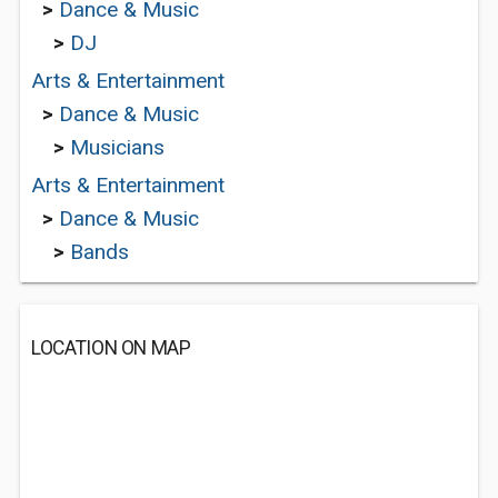
>
Dance & Music
>
DJ
Arts & Entertainment
>
Dance & Music
>
Musicians
Arts & Entertainment
>
Dance & Music
>
Bands
LOCATION ON MAP