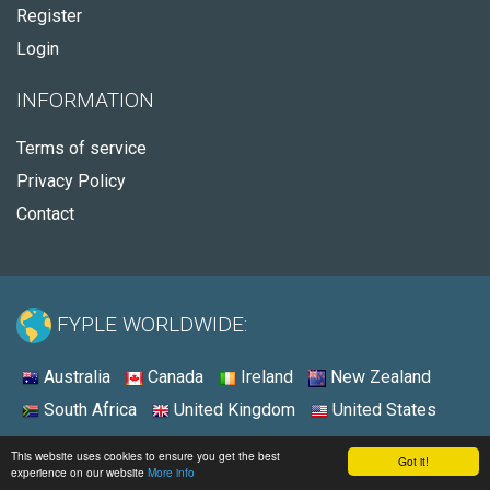
Register
Login
INFORMATION
Terms of service
Privacy Policy
Contact
FYPLE WORLDWIDE:
Australia
Canada
Ireland
New Zealand
South Africa
United Kingdom
United States
© 2026 - Fyple Australia
This website uses cookies to ensure you get the best
Got it!
experience on our website
More info