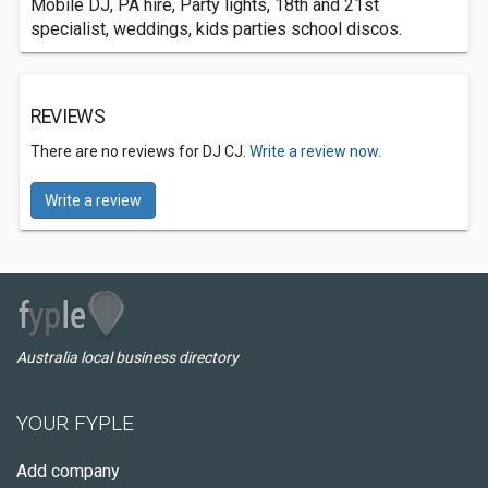
Mobile DJ, PA hire, Party lights, 18th and 21st
specialist, weddings, kids parties school discos.
REVIEWS
There are no reviews for DJ CJ.
Write a review now.
Write a review
Australia local business directory
YOUR FYPLE
Add company