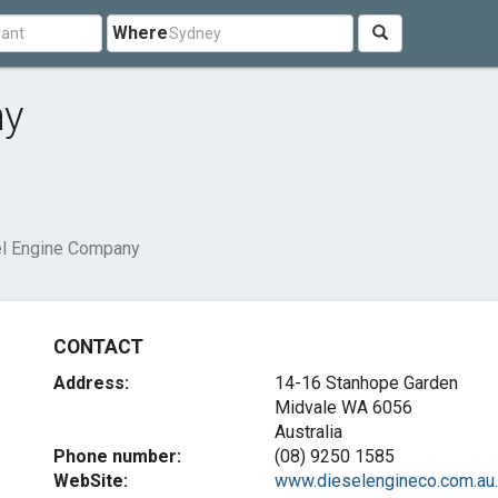
Where
ny
l Engine Company
CONTACT
Address:
14-16 Stanhope Garden
Midvale WA 6056
Australia
Phone number:
(08) 9250 1585
WebSite:
www.dieselengineco.com.au..