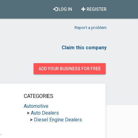
LOG IN
REGISTER
Report a problem
Claim this company
ADD YOUR BUSINESS FOR FREE
CATEGORIES
Automotive
>
Auto Dealers
>
Diesel Engine Dealers
.