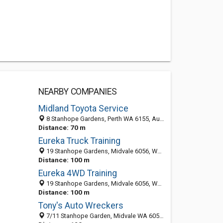
NEARBY COMPANIES
Midland Toyota Service
8 Stanhope Gardens, Perth WA 6155, Australia
Distance: 70 m
Eureka Truck Training
19 Stanhope Gardens, Midvale 6056, WA, Australia
Distance: 100 m
Eureka 4WD Training
19 Stanhope Gardens, Midvale 6056, WA, Australia
Distance: 100 m
Tony's Auto Wreckers
7/11 Stanhope Garden, Midvale WA 6056, Australia