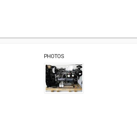
PHOTOS