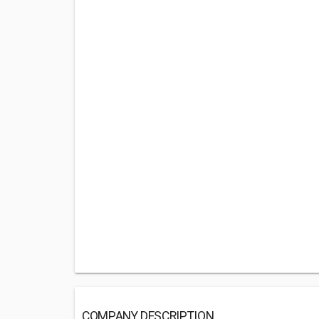
COMPANY DESCRIPTION