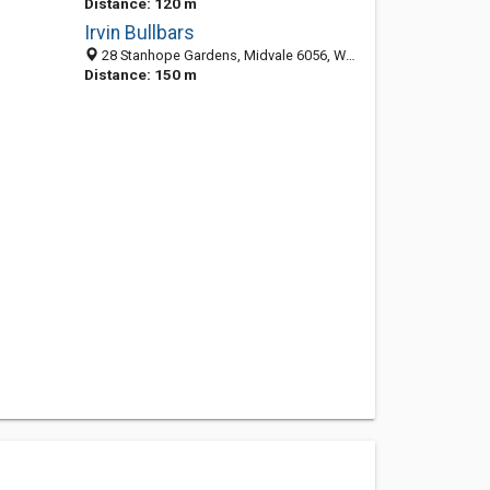
Distance: 120 m
Irvin Bullbars
28 Stanhope Gardens, Midvale 6056, WA, Australia
Distance: 150 m