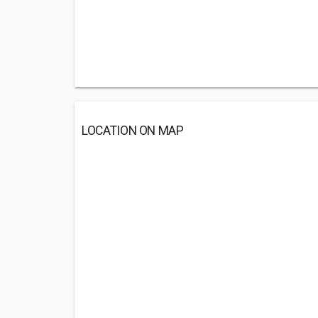
LOCATION ON MAP