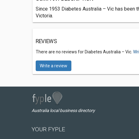
Since 1953 Diabetes Australia – Vic has been th
Victoria.
REVIEWS
There are no reviews for Diabetes Australia – Vic.
Wr
Write a review
Australia local business directory
YOUR FYPLE