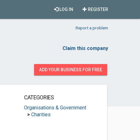
LOG IN
REGISTER
Report a problem
Claim this company
ADD YOUR BUSINESS FOR FREE
CATEGORIES
Organisations & Government
>
Charities