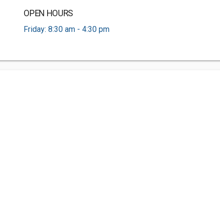
OPEN HOURS
Friday: 8:30 am - 4:30 pm