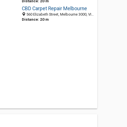
Distance: 20 m
CBD Carpet Repair Melbourne
560 Elizabeth Street, Melbourne 3000, VIC, Australia
Distance: 20 m