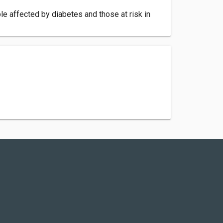
e affected by diabetes and those at risk in