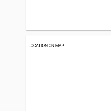
LOCATION ON MAP