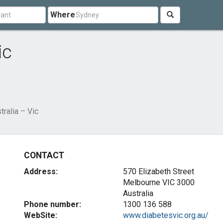
Where
ic
ralia – Vic
CONTACT
Address:
570 Elizabeth Street
Melbourne VIC 3000
Australia
Phone number:
1300 136 588
WebSite:
www.diabetesvic.org.au/