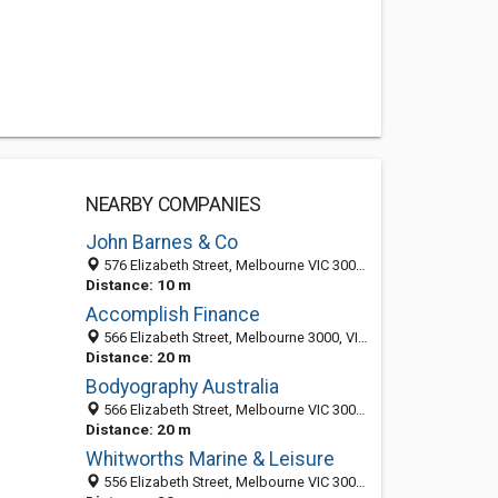
NEARBY COMPANIES
John Barnes & Co
576 Elizabeth Street, Melbourne VIC 3000, Australia
Distance: 10 m
Accomplish Finance
566 Elizabeth Street, Melbourne 3000, VIC, Australia
Distance: 20 m
Bodyography Australia
566 Elizabeth Street, Melbourne VIC 3000, Australia
Distance: 20 m
Whitworths Marine & Leisure
556 Elizabeth Street, Melbourne VIC 3000, Australia