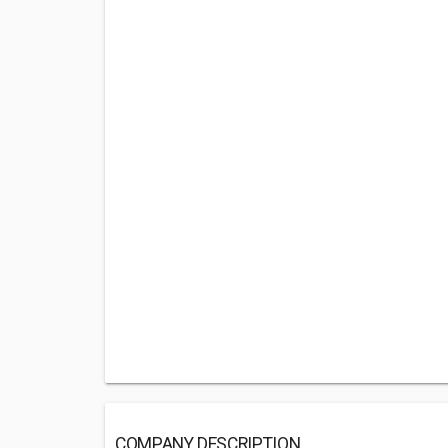
COMPANY DESCRIPTION