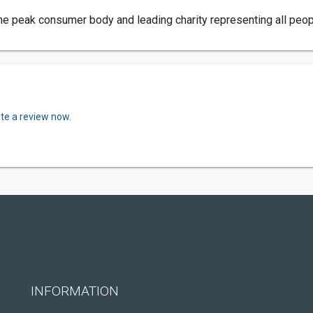
e peak consumer body and leading charity representing all peopl
ite a review now.
INFORMATION