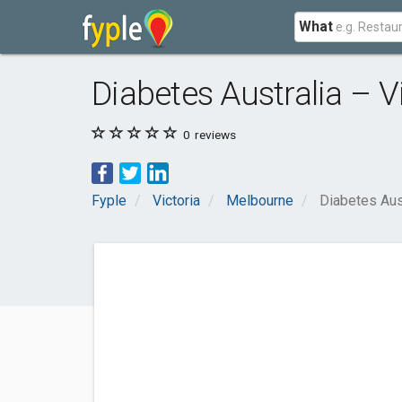
What
Diabetes Australia – V
0
reviews
Fyple
Victoria
Melbourne
Diabetes Aust