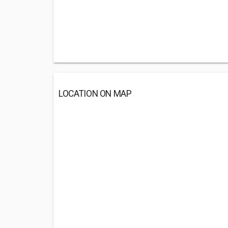
LOCATION ON MAP