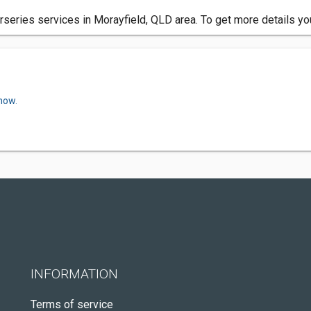
series services in Morayfield, QLD area. To get more details yo
now.
INFORMATION
Terms of service