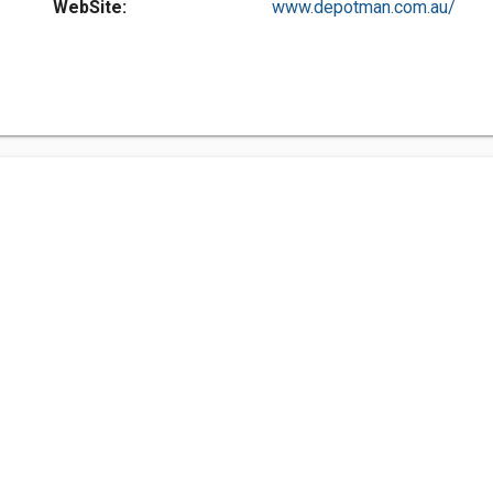
WebSite:
www.depotman.com.au/