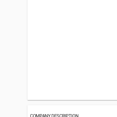
COMPANY DESCRIPTION