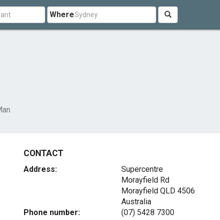
Where
Man
CONTACT
Address:
Supercentre
Morayfield Rd
Morayfield QLD 4506
Australia
Phone number:
(07) 5428 7300