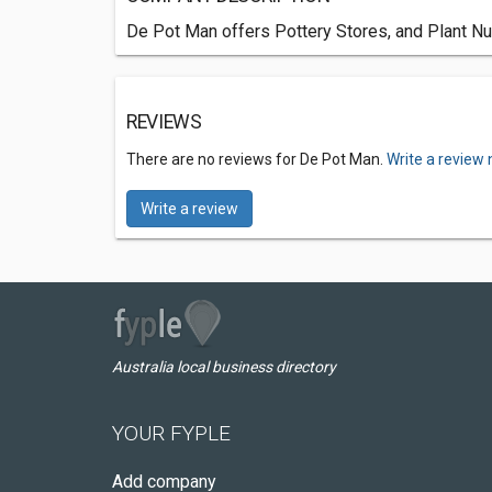
De Pot Man offers Pottery Stores, and Plant Nur
REVIEWS
There are no reviews for De Pot Man.
Write a review 
Write a review
Australia local business directory
YOUR FYPLE
Add company