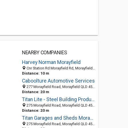
NEARBY COMPANIES
Harvey Norman Morayfield
Cnr Station Rd Morayfield Rd, Morayfield QLD 4506, Australia
Distance: 10 m
Caboolture Automotive Services
277 Morayfield Road, Morayfield QLD 4506, Australia
Distance: 20 m
Titan Lite - Steel Building Products
275 Morayfield Road, Morayfield QLD 4506, Australia
Distance: 20 m
Titan Garages and Sheds Morayfield
275 Morayfield Road, Morayfield QLD 4506, Australia