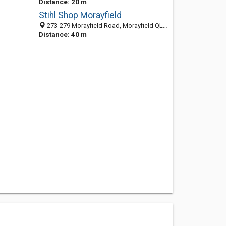
Distance: 20 m
Stihl Shop Morayfield
273-279 Morayfield Road, Morayfield QLD 4506, Australia
Distance: 40 m