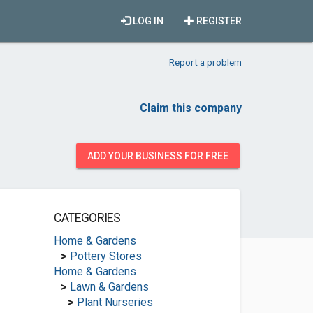
LOG IN
REGISTER
Report a problem
Claim this company
ADD YOUR BUSINESS FOR FREE
CATEGORIES
Home & Gardens
>
Pottery Stores
Home & Gardens
>
Lawn & Gardens
>
Plant Nurseries