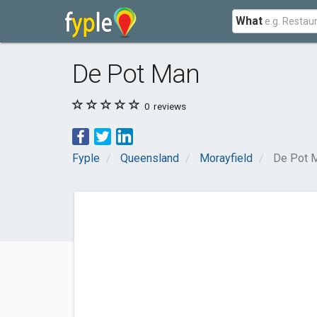
What
De Pot Man
0
reviews
Fyple
Queensland
Morayfield
De Pot 