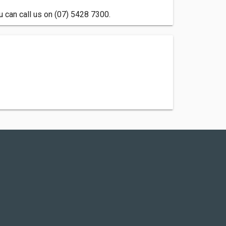
u can call us on (07) 5428 7300.