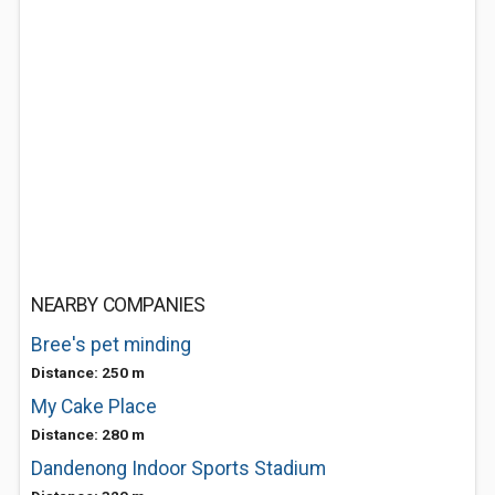
NEARBY COMPANIES
Bree's pet minding
Distance: 250 m
My Cake Place
Distance: 280 m
Dandenong Indoor Sports Stadium