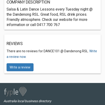
COMPANY DESCRIPTION
Salsa & Latin Dance Lessons every Tuesday night @
the Dandenong RSL. Great food, RSL drink prices.
Friendly atmosphere. Check our website for more
information or call 0417 700 767
REVIEWS
There are no reviews for DANCE101 @ Dandenong RSL.
Write
a review now.
Write a review
Australia local business directory