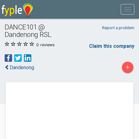
DANCE101 @
Report a problem
Dandenong RSL
0
reviews
Claim this company
+
Dandenong