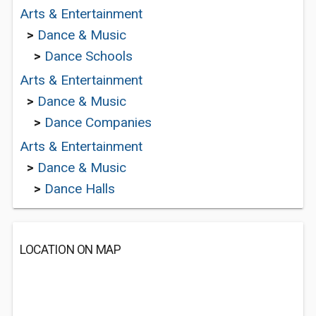
Arts & Entertainment
>
Dance & Music
>
Dance Schools
Arts & Entertainment
>
Dance & Music
>
Dance Companies
Arts & Entertainment
>
Dance & Music
>
Dance Halls
LOCATION ON MAP