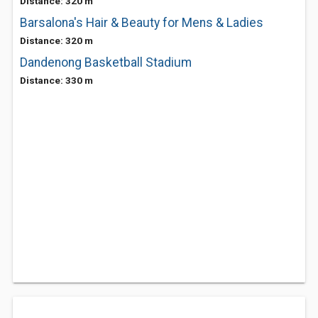
Distance: 320 m
Barsalona's Hair & Beauty for Mens & Ladies
Distance: 320 m
Dandenong Basketball Stadium
Distance: 330 m