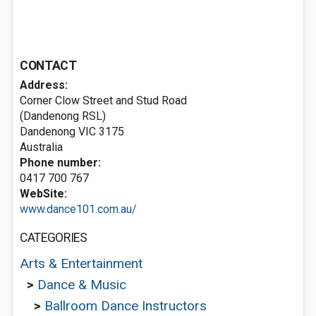
CONTACT
Address:
Corner Clow Street and Stud Road
(Dandenong RSL)
Dandenong VIC 3175
Australia
Phone number:
0417 700 767
WebSite:
www.dance101.com.au/
CATEGORIES
Arts & Entertainment
>
Dance & Music
>
Ballroom Dance Instructors