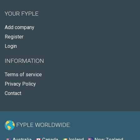
YOUR FYPLE
Add company
Register
Login
INFORMATION
Terms of service
Privacy Policy
Contact
FYPLE WORLDWIDE:
Australia
Canada
Ireland
New Zealand