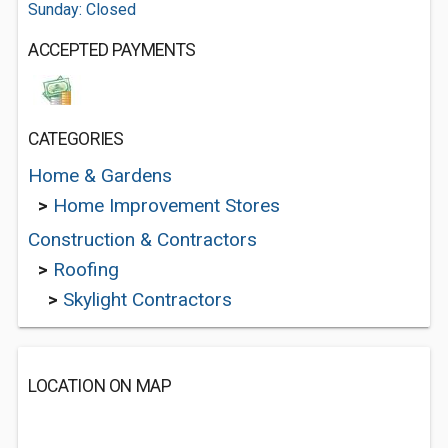
Sunday: Closed
ACCEPTED PAYMENTS
CATEGORIES
Home & Gardens
>
Home Improvement Stores
Construction & Contractors
>
Roofing
>
Skylight Contractors
LOCATION ON MAP