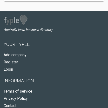
Australia local business directory
YOUR FYPLE
Add company
Register
Login
INFORMATION
Terms of service
Privacy Policy
Contact