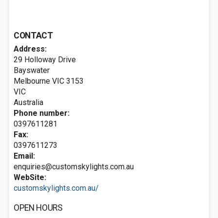
CONTACT
Address:
29 Holloway Drive
Bayswater
Melbourne VIC
3153
VIC
Australia
Phone number:
0397611281
Fax:
0397611273
Email:
enquiries@customskylights.com.au
WebSite:
customskylights.com.au/
OPEN HOURS