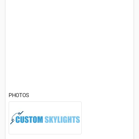
PHOTOS