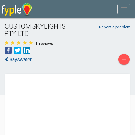
CUSTOM SKYLIGHTS
Report a problem
PTY. LTD
1
reviews
+
Bayswater