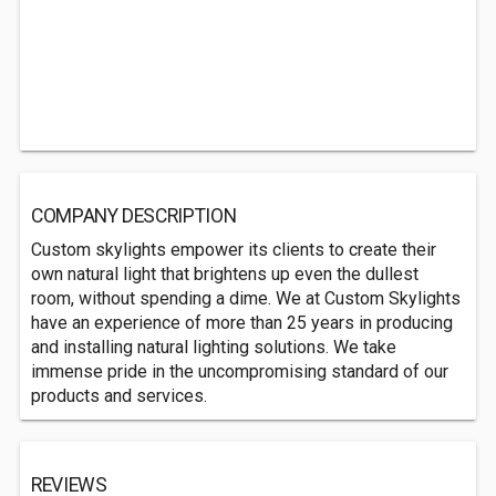
COMPANY DESCRIPTION
Custom skylights empower its clients to create their
own natural light that brightens up even the dullest
room, without spending a dime. We at Custom Skylights
have an experience of more than 25 years in producing
and installing natural lighting solutions. We take
immense pride in the uncompromising standard of our
products and services.
REVIEWS