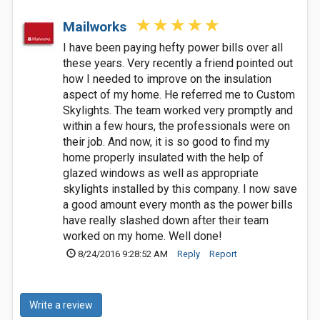
Mailworks
I have been paying hefty power bills over all
these years. Very recently a friend pointed out
how I needed to improve on the insulation
aspect of my home. He referred me to Custom
Skylights. The team worked very promptly and
within a few hours, the professionals were on
their job. And now, it is so good to find my
home properly insulated with the help of
glazed windows as well as appropriate
skylights installed by this company. I now save
a good amount every month as the power bills
have really slashed down after their team
worked on my home. Well done!
8/24/2016 9:28:52 AM
Reply
Report
Write a review