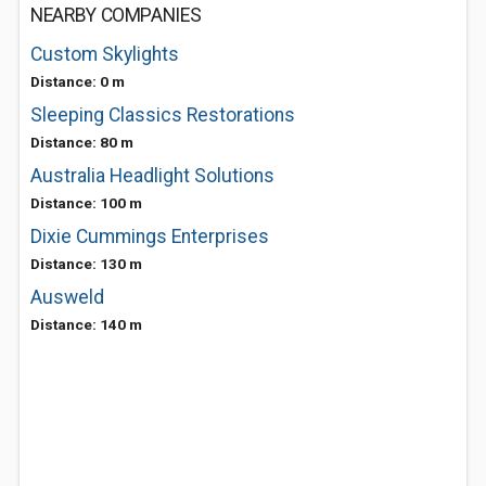
NEARBY COMPANIES
Custom Skylights
Distance: 0 m
Sleeping Classics Restorations
Distance: 80 m
Australia Headlight Solutions
Distance: 100 m
Dixie Cummings Enterprises
Distance: 130 m
Ausweld
Distance: 140 m