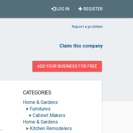
LOG IN
REGISTER
Report a problem
Claim this company
ADD YOUR BUSINESS FOR FREE
CATEGORIES
Home & Gardens
>
Furnitures
>
Cabinet Makers
Home & Gardens
..
>
Kitchen Remodelers