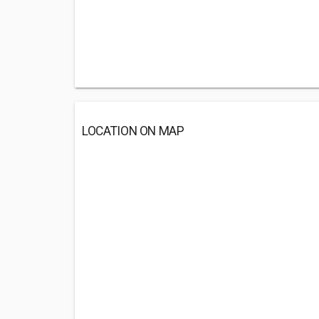
LOCATION ON MAP