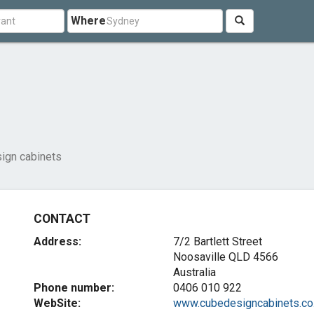
Where
ign cabinets
CONTACT
Address:
7/2 Bartlett Street
Noosaville QLD 4566
Australia
Phone number:
0406 010 922
WebSite:
www.cubedesigncabinets.co.