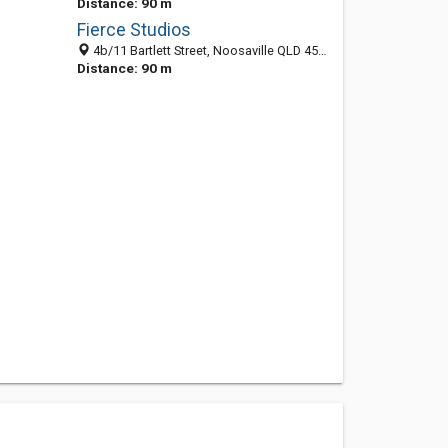
Distance: 90 m
Fierce Studios
4b/11 Bartlett Street, Noosaville QLD 4566, Australia
Distance: 90 m