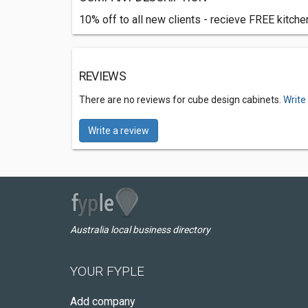
10% off to all new clients - recieve FREE kitche
REVIEWS
There are no reviews for cube design cabinets.
Write
Write a review
Australia local business directory
YOUR FYPLE
Add company