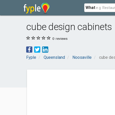
What
cube design cabinets
0
reviews
Fyple
Queensland
Noosaville
cube des