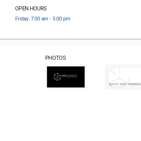
OPEN HOURS
Friday: 7:00 am - 5:00 pm
PHOTOS