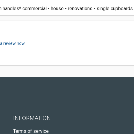
n handles* commercial - house - renovations - single cupboards - 
 a review now.
INFORMATION
Terms of service