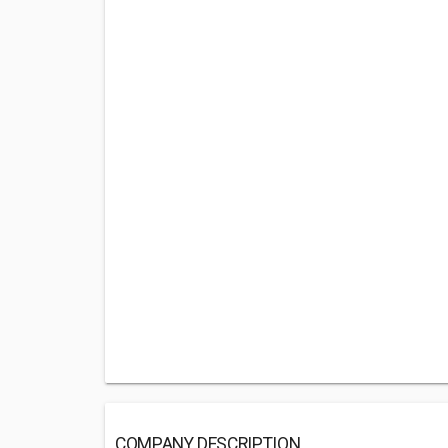
COMPANY DESCRIPTION