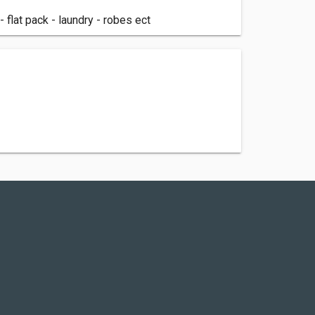
flat pack - laundry - robes ect