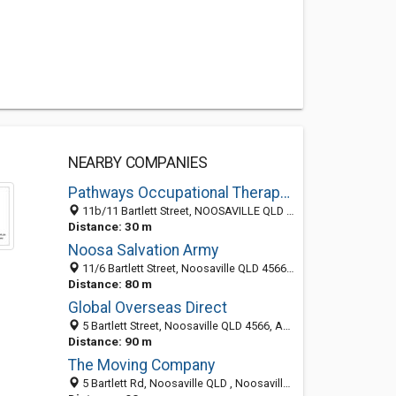
NEARBY COMPANIES
Pathways Occupational Therapy - Noosaville
11b/11 Bartlett Street, NOOSAVILLE QLD 4567, Australia
Distance: 30 m
Noosa Salvation Army
11/6 Bartlett Street, Noosaville QLD 4566, Australia
Distance: 80 m
Global Overseas Direct
5 Bartlett Street, Noosaville QLD 4566, Australia
Distance: 90 m
The Moving Company
5 Bartlett Rd, Noosaville QLD , Noosaville QLD 4565, Australia