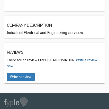
COMPANY DESCRIPTION
Industrial Electrical and Engineering services
REVIEWS
There are no reviews for CST AUTOMATION.
Write a review
now.
Write a review