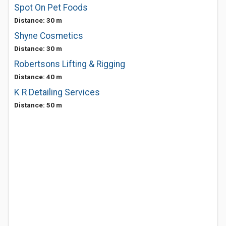
Spot On Pet Foods
Distance: 30 m
Shyne Cosmetics
Distance: 30 m
Robertsons Lifting & Rigging
Distance: 40 m
K R Detailing Services
Distance: 50 m