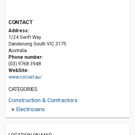
CONTACT
Address:
1/24 Swift Way
Dandenong South VIC 3175
Australia
Phone number:
(03) 9768 3948
WebSite:
www.cst.net.au/
CATEGORIES
Construction & Contractors
>
Electricians