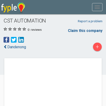
CST AUTOMATION
Report a problem
0
reviews
Claim this company
+
Dandenong