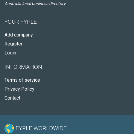
Australia local business directory
YOUR FYPLE
Add company
Register
Login
INFORMATION
Terms of service
Privacy Policy
Contact
FYPLE WORLDWIDE: