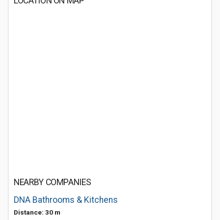
LOCATION ON MAP
NEARBY COMPANIES
DNA Bathrooms & Kitchens
Distance: 30 m