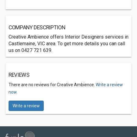
COMPANY DESCRIPTION
Creative Ambience offers Interior Designers services in
Castlemaine, VIC area. To get more details you can call
us on 0427 721 639.
REVIEWS
There are no reviews for Creative Ambience.
Write a review
now.
Write a review