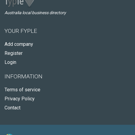
Australia local business directory
YOUR FYPLE
Add company
Register
Login
INFORMATION
Terms of service
Privacy Policy
Contact