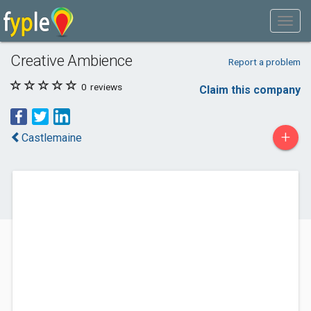
Creative Ambience
Report a problem
0
reviews
Claim this company
+
Castlemaine