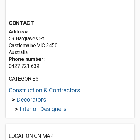
CONTACT
Address:
59 Hargraves St
Castlemaine VIC 3450
Australia
Phone number:
0427 721 639
CATEGORIES
Construction & Contractors
>
Decorators
>
Interior Designers
LOCATION ON MAP