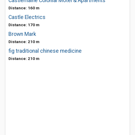
Castlemaine Colonial Motel & Apartments
Distance: 160 m
Castle Electrics
Distance: 170 m
Brown Mark
Distance: 210 m
fig traditional chinese medicine
Distance: 210 m