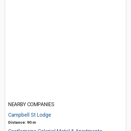
NEARBY COMPANIES
Campbell St Lodge
Distance: 90 m