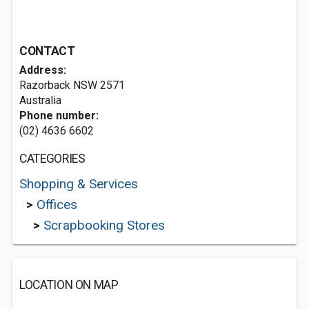
CONTACT
Address:
Razorback NSW 2571
Australia
Phone number:
(02) 4636 6602
CATEGORIES
Shopping & Services
>
Offices
>
Scrapbooking Stores
LOCATION ON MAP