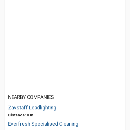
NEARBY COMPANIES
Zavstaff Leadlighting
Distance: 0 m
Everfresh Specialised Cleaning