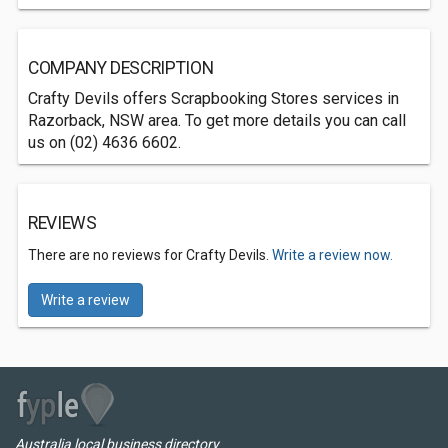
COMPANY DESCRIPTION
Crafty Devils offers Scrapbooking Stores services in
Razorback, NSW area. To get more details you can call
us on (02) 4636 6602.
REVIEWS
There are no reviews for Crafty Devils.
Write a review now.
Write a review
Australia local business directory