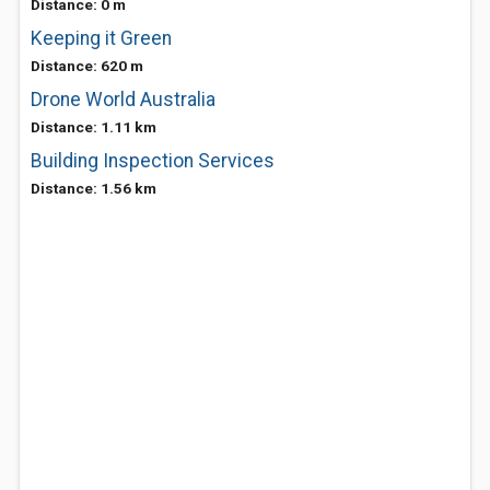
Distance: 0 m
Keeping it Green
Distance: 620 m
Drone World Australia
Distance: 1.11 km
Building Inspection Services
Distance: 1.56 km