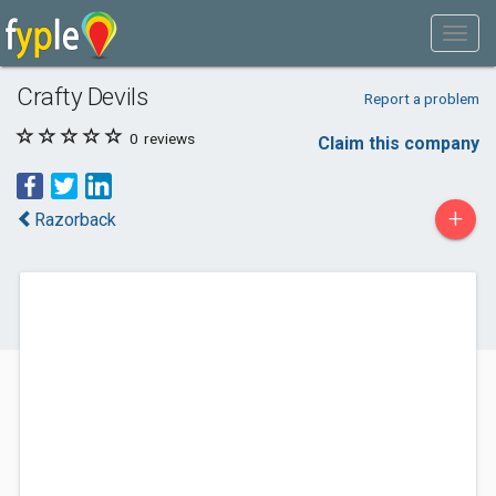
Crafty Devils
Report a problem
0
reviews
Claim this company
+
Razorback