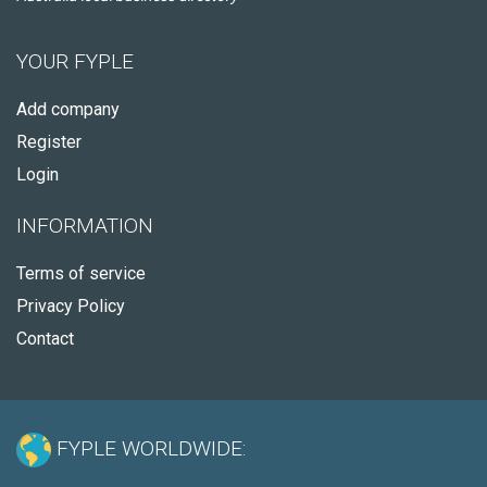
YOUR FYPLE
Add company
Register
Login
INFORMATION
Terms of service
Privacy Policy
Contact
FYPLE WORLDWIDE: