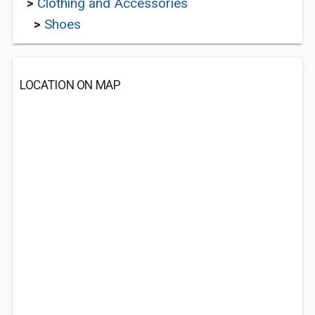
>
Clothing and Accessories
>
Shoes
LOCATION ON MAP