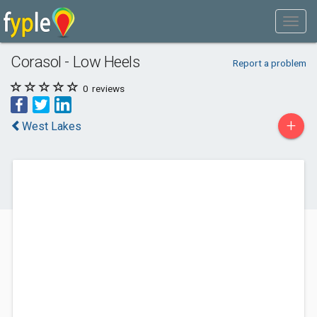
Corasol - Low Heels
Report a problem
0
reviews
+
West Lakes