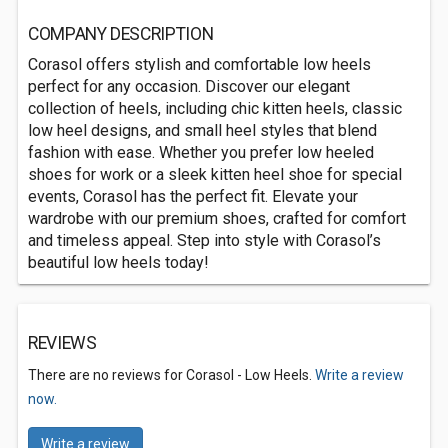
COMPANY DESCRIPTION
Corasol offers stylish and comfortable low heels
perfect for any occasion. Discover our elegant
collection of heels, including chic kitten heels, classic
low heel designs, and small heel styles that blend
fashion with ease. Whether you prefer low heeled
shoes for work or a sleek kitten heel shoe for special
events, Corasol has the perfect fit. Elevate your
wardrobe with our premium shoes, crafted for comfort
and timeless appeal. Step into style with Corasol’s
beautiful low heels today!
REVIEWS
There are no reviews for Corasol - Low Heels.
Write a review
now.
Write a review