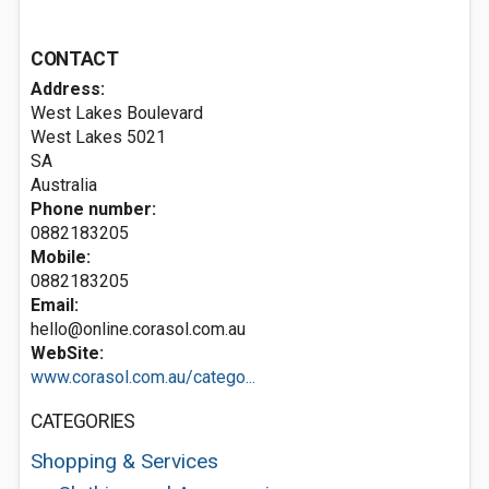
CONTACT
Address:
West Lakes Boulevard
West Lakes
5021
SA
Australia
Phone number:
0882183205
Mobile:
0882183205
Email:
hello@online.corasol.com.au
WebSite:
www.corasol.com.au/catego...
CATEGORIES
Shopping & Services