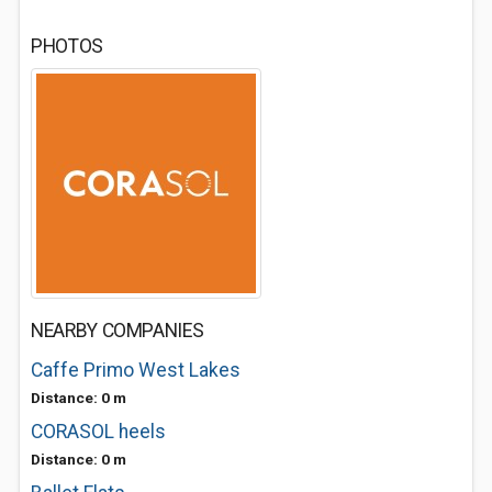
PHOTOS
NEARBY COMPANIES
Caffe Primo West Lakes
Distance: 0 m
CORASOL heels
Distance: 0 m