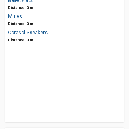
Ballet Flats
Distance: 0 m
Mules
Distance: 0 m
Corasol Sneakers
Distance: 0 m