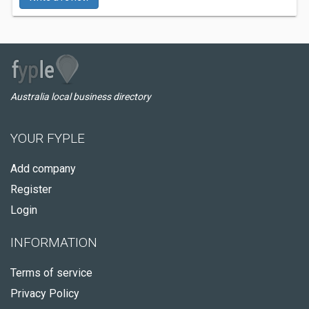
Australia local business directory
YOUR FYPLE
Add company
Register
Login
INFORMATION
Terms of service
Privacy Policy