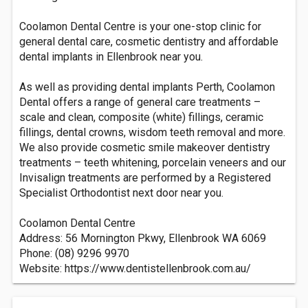
Coolamon Dental Centre is your one-stop clinic for
general dental care, cosmetic dentistry and affordable
dental implants in Ellenbrook near you.
As well as providing dental implants Perth, Coolamon
Dental offers a range of general care treatments –
scale and clean, composite (white) fillings, ceramic
fillings, dental crowns, wisdom teeth removal and more.
We also provide cosmetic smile makeover dentistry
treatments – teeth whitening, porcelain veneers and our
Invisalign treatments are performed by a Registered
Specialist Orthodontist next door near you.
Coolamon Dental Centre
Address: 56 Mornington Pkwy, Ellenbrook WA 6069
Phone: (08) 9296 9970
Website: https://www.dentistellenbrook.com.au/