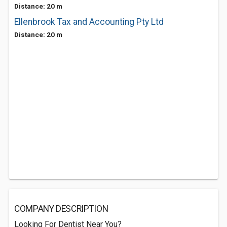
Distance: 20 m
Ellenbrook Tax and Accounting Pty Ltd
Distance: 20 m
COMPANY DESCRIPTION
Looking For Dentist Near You?