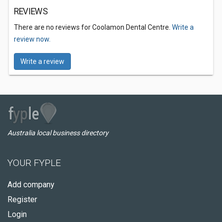
REVIEWS
There are no reviews for Coolamon Dental Centre.
Write a
review now.
Write a review
Australia local business directory
YOUR FYPLE
Add company
Register
Login