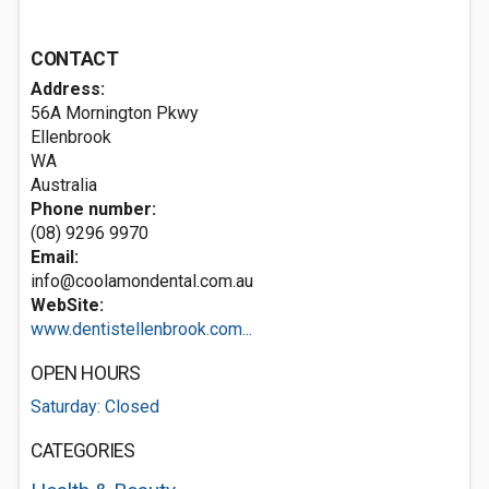
CONTACT
Address:
56A Mornington Pkwy
Ellenbrook
WA
Australia
Phone number:
(08) 9296 9970
Email:
info@coolamondental.com.au
WebSite:
www.dentistellenbrook.com...
OPEN HOURS
Saturday: Closed
CATEGORIES