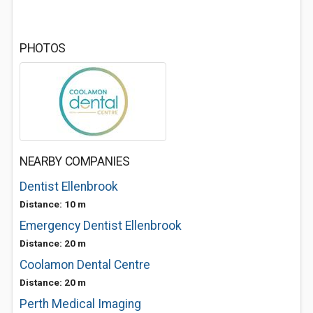
PHOTOS
NEARBY COMPANIES
Dentist Ellenbrook
Distance: 10 m
Emergency Dentist Ellenbrook
Distance: 20 m
Coolamon Dental Centre
Distance: 20 m
Perth Medical Imaging