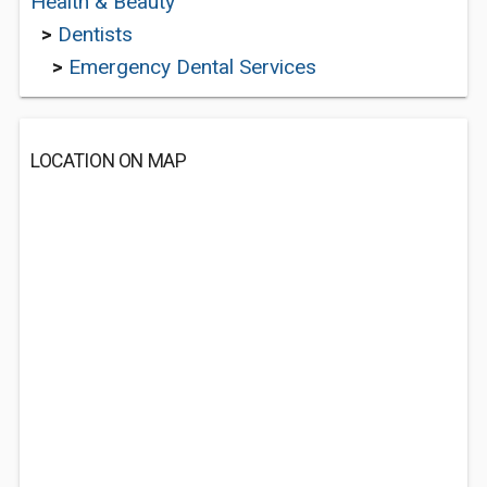
Health & Beauty
>
Dentists
>
Emergency Dental Services
LOCATION ON MAP