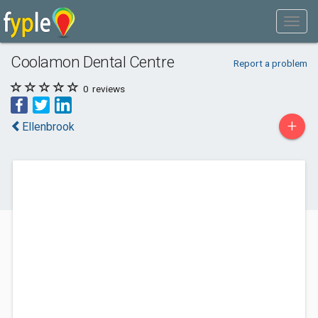
Coolamon Dental Centre
Report a problem
0
reviews
+
Ellenbrook