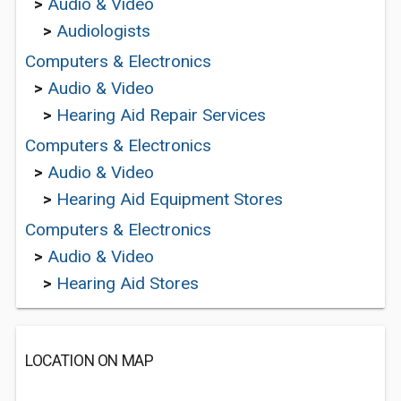
>
Audio & Video
>
Audiologists
Computers & Electronics
>
Audio & Video
>
Hearing Aid Repair Services
Computers & Electronics
>
Audio & Video
>
Hearing Aid Equipment Stores
Computers & Electronics
>
Audio & Video
>
Hearing Aid Stores
LOCATION ON MAP