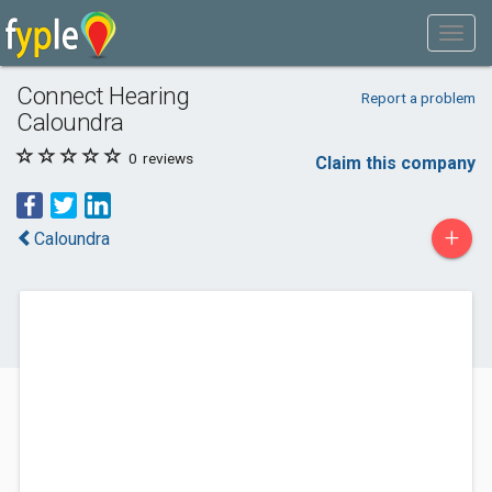
Connect Hearing
Report a problem
Caloundra
0
reviews
Claim this company
+
Caloundra