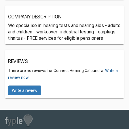
COMPANY DESCRIPTION
We specialise in: hearing tests and hearing aids - adults
and children - workcover -industrial testing - earplugs -
tinnitus - FREE services for eligible pensioners
REVIEWS
There are no reviews for Connect Hearing Caloundra.
Write a
review now.
Write a review