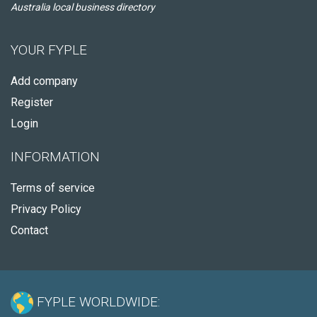
Australia local business directory
YOUR FYPLE
Add company
Register
Login
INFORMATION
Terms of service
Privacy Policy
Contact
FYPLE WORLDWIDE: