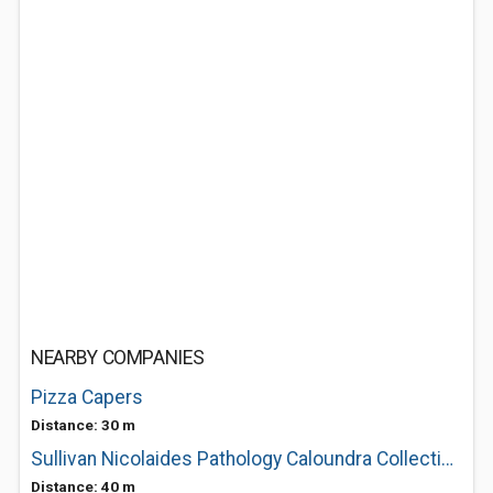
NEARBY COMPANIES
Pizza Capers
Distance: 30 m
Sullivan Nicolaides Pathology Caloundra Collection Centre
Distance: 40 m