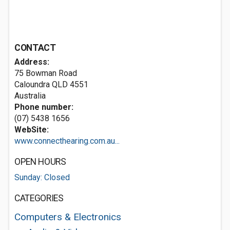
CONTACT
Address:
75 Bowman Road
Caloundra QLD 4551
Australia
Phone number:
(07) 5438 1656
WebSite:
www.connecthearing.com.au...
OPEN HOURS
Sunday: Closed
CATEGORIES
Computers & Electronics