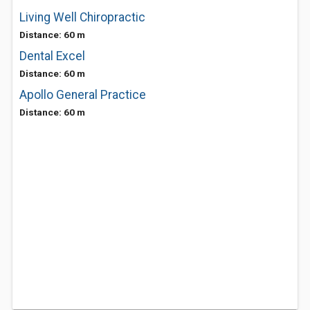
Living Well Chiropractic
Distance: 60 m
Dental Excel
Distance: 60 m
Apollo General Practice
Distance: 60 m