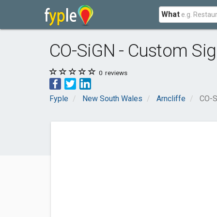
What
CO-SiGN - Custom Sig
0
reviews
Fyple
New South Wales
Arncliffe
CO-S