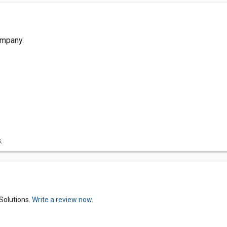
ompany.
.
Solutions.
Write a review now.