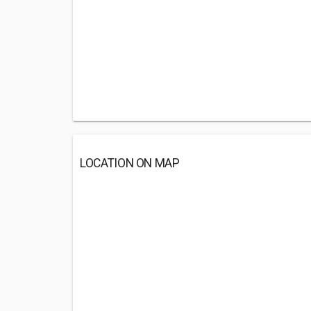
LOCATION ON MAP