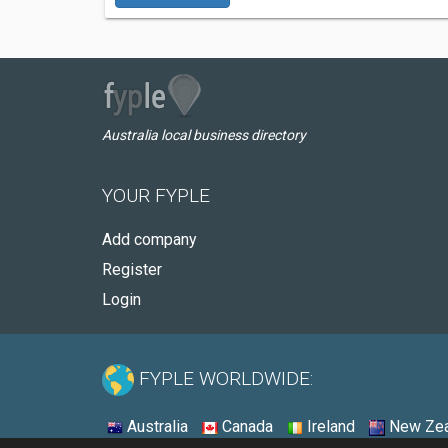
Australia local business directory
YOUR FYPLE
Add company
Register
Login
FYPLE WORLDWIDE:
Australia
Canada
Ireland
New Zea