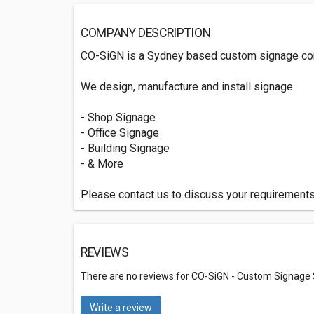
COMPANY DESCRIPTION
CO-SiGN is a Sydney based custom signage c
We design, manufacture and install signage.
- Shop Signage
- Office Signage
- Building Signage
- & More
Please contact us to discuss your requirements
REVIEWS
There are no reviews for CO-SiGN - Custom Signage 
Write a review