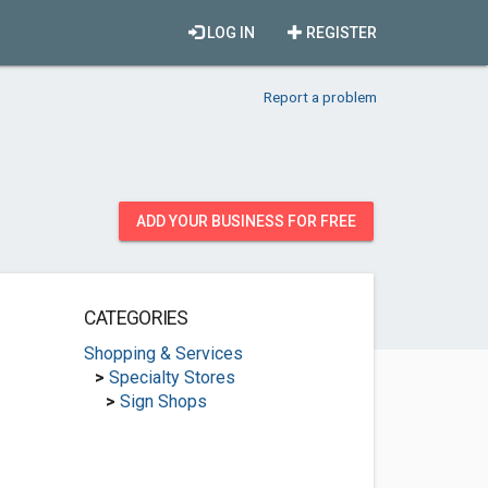
LOG IN
REGISTER
Report a problem
ADD YOUR BUSINESS FOR FREE
CATEGORIES
Shopping & Services
>
Specialty Stores
>
Sign Shops