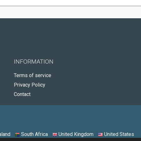
INFORMATION
Terms of service
Privacy Policy
Contact
land
South Africa
United Kingdom
United States