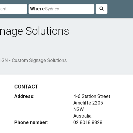
Where
nage Solutions
iGN - Custom Signage Solutions
CONTACT
Address:
4-6 Station Street
Arncliffe
2205
NSW
Australia
Phone number:
02 8018 8828