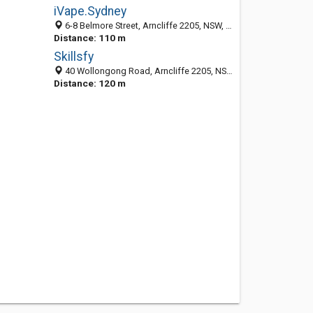
iVape.Sydney
6-8 Belmore Street, Arncliffe 2205, NSW, Australia
Distance: 110 m
Skillsfy
40 Wollongong Road, Arncliffe 2205, NSW, Australia
Distance: 120 m