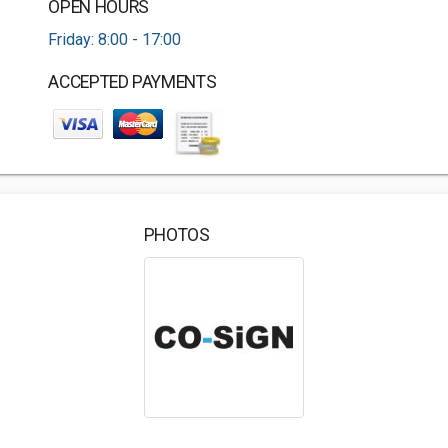
OPEN HOURS
Friday: 8:00 - 17:00
ACCEPTED PAYMENTS
PHOTOS