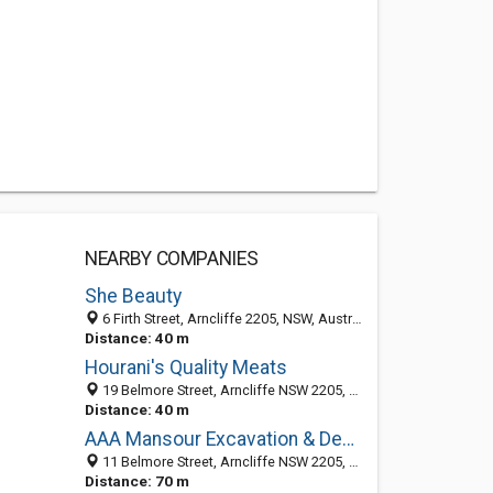
NEARBY COMPANIES
She Beauty
6 Firth Street, Arncliffe 2205, NSW, Australia
Distance: 40 m
Hourani's Quality Meats
19 Belmore Street, Arncliffe NSW 2205, Australia
Distance: 40 m
AAA Mansour Excavation & Demolition
11 Belmore Street, Arncliffe NSW 2205, Australia
Distance: 70 m