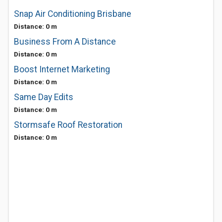
Snap Air Conditioning Brisbane
Distance: 0 m
Business From A Distance
Distance: 0 m
Boost Internet Marketing
Distance: 0 m
Same Day Edits
Distance: 0 m
Stormsafe Roof Restoration
Distance: 0 m