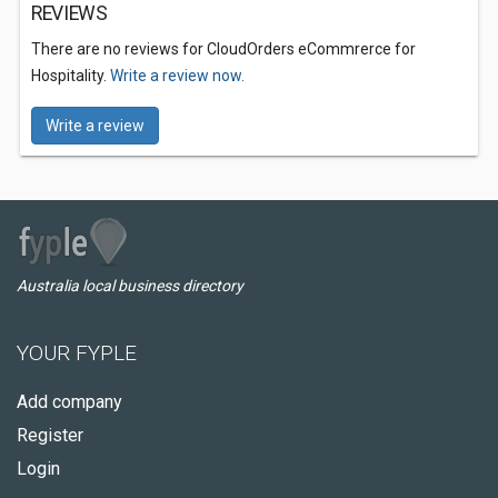
REVIEWS
There are no reviews for CloudOrders eCommrerce for
Hospitality.
Write a review now.
Write a review
Australia local business directory
YOUR FYPLE
Add company
Register
Login