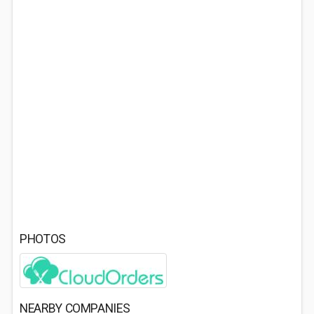
PHOTOS
NEARBY COMPANIES