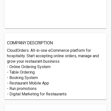
COMPANY DESCRIPTION
CloudOrders. All-in-one eCommerce platform for
hospitality. Start accepting online orders, manage and
grow your restaurant business.
- Online Ordering System
- Table Ordering
- Booking System
- Restaurant Mobile App
- Run promotions
- Digital Marketing for Restaurants