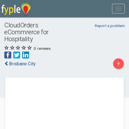
CloudOrders
Report a problem
eCommrerce for
Hospitality
0
reviews
+
Brisbane City