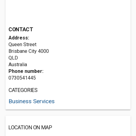
CONTACT
Address:
Queen Street
Brisbane City
4000
QLD
Australia
Phone number:
0730541445
CATEGORIES
Business Services
LOCATION ON MAP