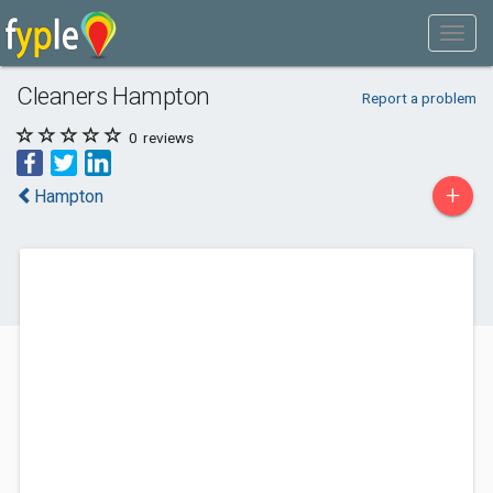
Cleaners Hampton
Report a problem
0
reviews
+
Hampton