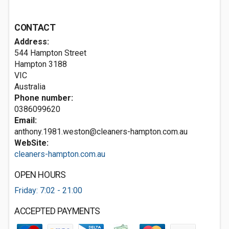
CONTACT
Address:
544 Hampton Street
Hampton
3188
VIC
Australia
Phone number:
0386099620
Email:
anthony.1981.weston@cleaners-hampton.com.au
WebSite:
cleaners-hampton.com.au
OPEN HOURS
Friday: 7:02 - 21:00
ACCEPTED PAYMENTS