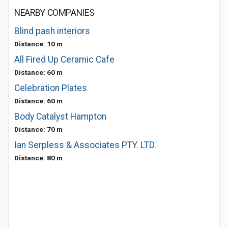
NEARBY COMPANIES
Blind pash interiors
Distance: 10 m
All Fired Up Ceramic Cafe
Distance: 60 m
Celebration Plates
Distance: 60 m
Body Catalyst Hampton
Distance: 70 m
Ian Serpless & Associates PTY. LTD.
Distance: 80 m