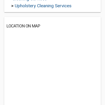
>
Upholstery Cleaning Services
LOCATION ON MAP