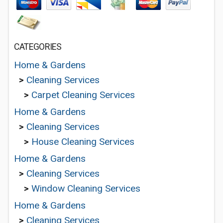
CATEGORIES
Home & Gardens
>
Cleaning Services
>
Carpet Cleaning Services
Home & Gardens
>
Cleaning Services
>
House Cleaning Services
Home & Gardens
>
Cleaning Services
>
Window Cleaning Services
Home & Gardens
>
Cleaning Services