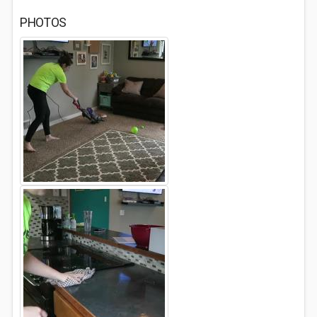
PHOTOS