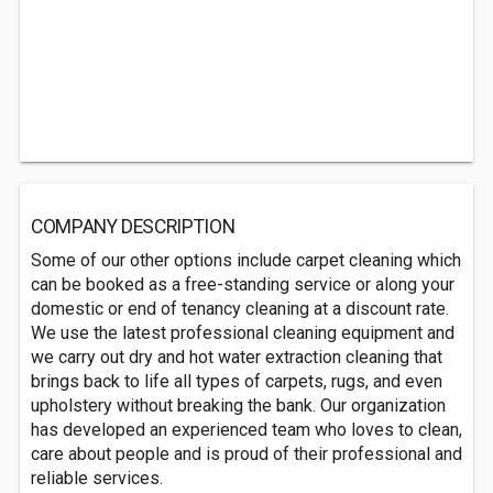
COMPANY DESCRIPTION
Some of our other options include carpet cleaning which
can be booked as a free-standing service or along your
domestic or end of tenancy cleaning at a discount rate.
We use the latest professional cleaning equipment and
we carry out dry and hot water extraction cleaning that
brings back to life all types of carpets, rugs, and even
upholstery without breaking the bank. Our organization
has developed an experienced team who loves to clean,
care about people and is proud of their professional and
reliable services.