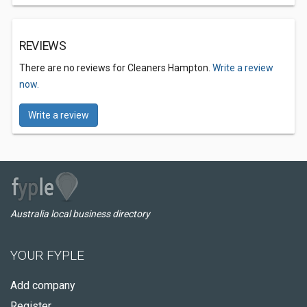
REVIEWS
There are no reviews for Cleaners Hampton.
Write a review
now.
Write a review
Australia local business directory
YOUR FYPLE
Add company
Register